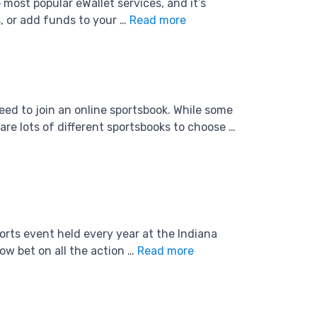
he most popular eWallet services, and it’s
s, or add funds to your …
Read more
eed to join an online sportsbook. While some
are lots of different sportsbooks to choose …
orts event held every year at the Indiana
ow bet on all the action …
Read more