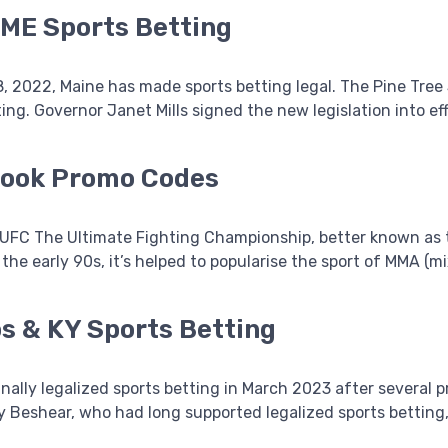
ME Sports Betting
8, 2022, Maine has made sports betting legal. The Pine Tree
ng. Governor Janet Mills signed the new legislation into ef
book Promo Codes
 UFC The Ultimate Fighting Championship, better known as 
 the early 90s, it’s helped to popularise the sport of MMA (mi
 & KY Sports Betting
nally legalized sports betting in March 2023 after several pr
 Beshear, who had long supported legalized sports betting, 