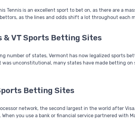
s Tennis is an excellent sport to bet on, as there are a ma
e bettors, as the lines and odds shift a lot throughout each
& VT Sports Betting Sites
wing number of states, Vermont has now legalized sports bet
 was unconstitutional, many states have made betting on s
ports Betting Sites
cessor network, the second largest in the world after Visa.
. When you use a bank or financial service partnered with Ma