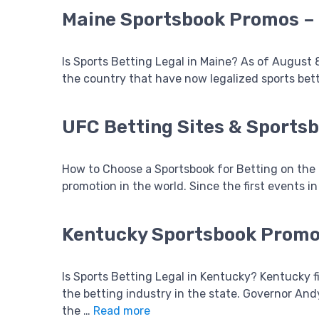
Maine Sportsbook Promos – 
Is Sports Betting Legal in Maine? As of August 
the country that have now legalized sports betti
UFC Betting Sites & Sports
How to Choose a Sportsbook for Betting on the
promotion in the world. Since the first events in
Kentucky Sportsbook Promos
Is Sports Betting Legal in Kentucky? Kentucky fi
the betting industry in the state. Governor Andy
the …
Read more