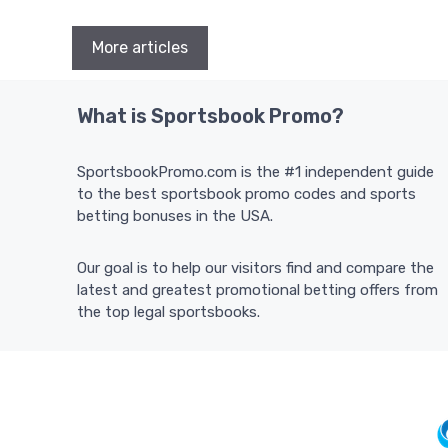
More articles
What is Sportsbook Promo?
SportsbookPromo.com is the #1 independent guide
to the best sportsbook promo codes and sports
betting bonuses in the USA.
Our goal is to help our visitors find and compare the
latest and greatest promotional betting offers from
the top legal sportsbooks.