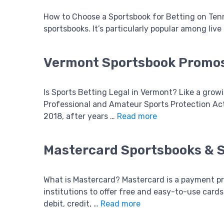
How to Choose a Sportsbook for Betting on Tenni
sportsbooks. It’s particularly popular among liv
Vermont Sportsbook Promos 
Is Sports Betting Legal in Vermont? Like a gro
Professional and Amateur Sports Protection Act
2018, after years …
Read more
Mastercard Sportsbooks & S
What is Mastercard? Mastercard is a payment pro
institutions to offer free and easy-to-use cards
debit, credit, …
Read more