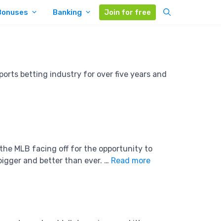
Bonuses
Banking
Join for free
ports betting industry for over five years and
the MLB facing off for the opportunity to
 bigger and better than ever. …
Read more