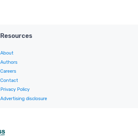
Resources
About
Authors
Careers
Contact
Privacy Policy
Advertising disclosure