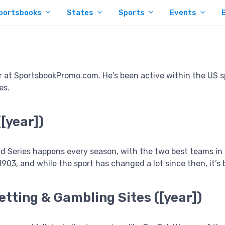
portsbooks
States
Sports
Events
er at SportsbookPromo.com. He's been active within the US s
es.
[year])
d Series happens every season, with the two best teams in 
903, and while the sport has changed a lot since then, it’s
etting & Gambling Sites ([year])