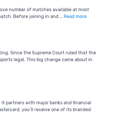
ssive number of matches available at most
 match. Before joining in and …
Read more
ting. Since the Supreme Court ruled that the
ports legal. This big change came about in
 It partners with major banks and financial
stercard, you’ll receive one of its branded