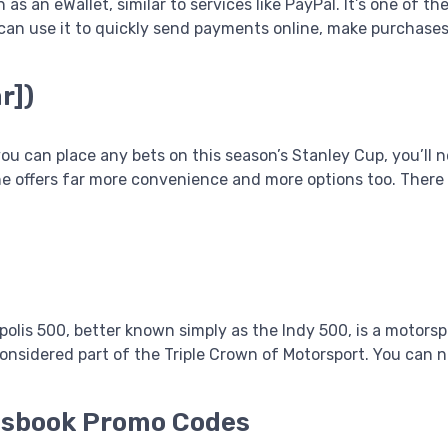
own as an eWallet, similar to services like PayPal. It’s one of t
u can use it to quickly send payments online, make purchase
r])
 can place any bets on this season’s Stanley Cup, you’ll n
ine offers far more convenience and more options too. There 
lis 500, better known simply as the Indy 500, is a motorsp
considered part of the Triple Crown of Motorsport. You can n
rtsbook Promo Codes