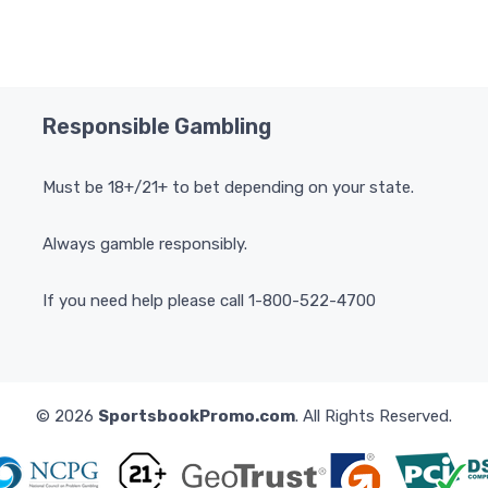
Responsible Gambling
Must be 18+/21+ to bet depending on your state.
Always gamble responsibly.
If you need help please call 1-800-522-4700
© 2026
SportsbookPromo.com
. All Rights Reserved.