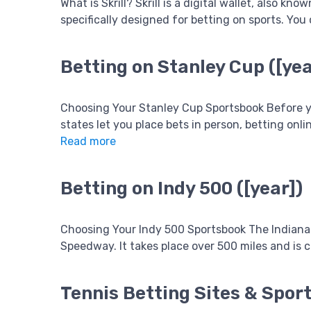
What is Skrill? Skrill is a digital wallet, also kn
specifically designed for betting on sports. Yo
Betting on Stanley Cup ([yea
Choosing Your Stanley Cup Sportsbook Before you
states let you place bets in person, betting onl
Read more
Betting on Indy 500 ([year])
Choosing Your Indy 500 Sportsbook The Indianapo
Speedway. It takes place over 500 miles and is 
Tennis Betting Sites & Spo