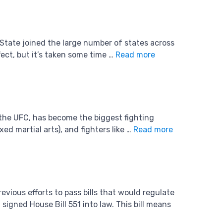
 State joined the large number of states across
fect, but it’s taken some time …
Read more
the UFC, has become the biggest fighting
xed martial arts), and fighters like …
Read more
evious efforts to pass bills that would regulate
signed House Bill 551 into law. This bill means