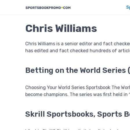
Skip
S
to
content
Chris Williams
Chris Williams is a senior editor and fact check
has edited and fact checked hundreds of articl
Betting on the World Series (
Choosing Your World Series Sportsbook The Worl
become champions. The series was first held in 1
Skrill Sportsbooks, Sports B