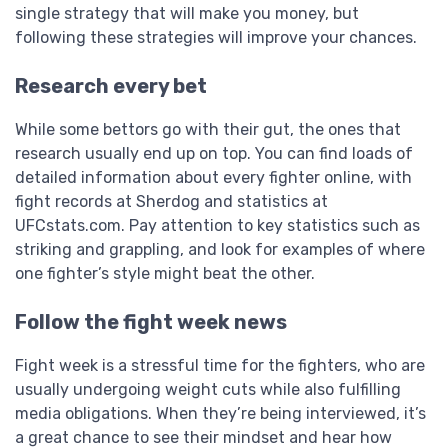
single strategy that will make you money, but
following these strategies will improve your chances.
Research every bet
While some bettors go with their gut, the ones that
research usually end up on top. You can find loads of
detailed information about every fighter online, with
fight records at Sherdog and statistics at
UFCstats.com. Pay attention to key statistics such as
striking and grappling, and look for examples of where
one fighter’s style might beat the other.
Follow the fight week news
Fight week is a stressful time for the fighters, who are
usually undergoing weight cuts while also fulfilling
media obligations. When they’re being interviewed, it’s
a great chance to see their mindset and hear how