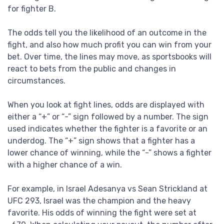
for fighter B.
The odds tell you the likelihood of an outcome in the
fight, and also how much profit you can win from your
bet. Over time, the lines may move, as sportsbooks will
react to bets from the public and changes in
circumstances.
When you look at fight lines, odds are displayed with
either a “+” or “-” sign followed by a number. The sign
used indicates whether the fighter is a favorite or an
underdog. The “+” sign shows that a fighter has a
lower chance of winning, while the “-” shows a fighter
with a higher chance of a win.
For example, in Israel Adesanya vs Sean Strickland at
UFC 293, Israel was the champion and the heavy
favorite. His odds of winning the fight were set at