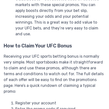
markets with these special promos. You can
apply boosts directly from your bet slip,
increasing your odds and your potential
winnings. This is a great way to add value to
your UFC bets, and they’re very easy to claim
and use.
How to Claim Your UFC Bonus
Receiving your UFC sports betting bonus is normally
very simple. Most sportsbooks make it straightforward
to claim and use these promos, although there are
terms and conditions to watch out for. The full details
of each offer will be easy to find on the promotions
page. Here’s a quick rundown of claiming a typical
promo:
Register your account
Enter the promo code if required