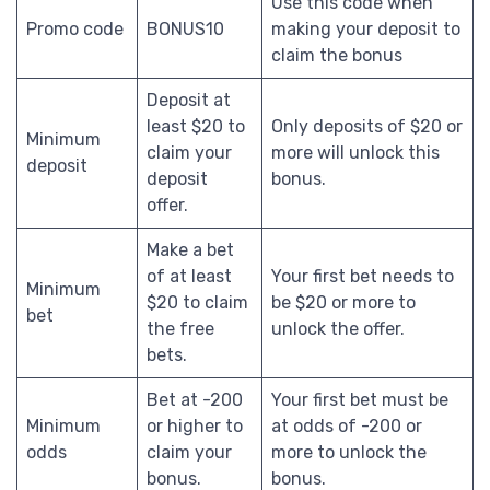
Use this code when
Promo code
BONUS10
making your deposit to
claim the bonus
Deposit at
least $20 to
Only deposits of $20 or
Minimum
claim your
more will unlock this
deposit
deposit
bonus.
offer.
Make a bet
of at least
Your first bet needs to
Minimum
$20 to claim
be $20 or more to
bet
the free
unlock the offer.
bets.
Bet at -200
Your first bet must be
Minimum
or higher to
at odds of -200 or
odds
claim your
more to unlock the
bonus.
bonus.