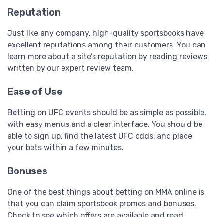
Reputation
Just like any company, high-quality sportsbooks have
excellent reputations among their customers. You can
learn more about a site’s reputation by reading reviews
written by our expert review team.
Ease of Use
Betting on UFC events should be as simple as possible,
with easy menus and a clear interface. You should be
able to sign up, find the latest UFC odds, and place
your bets within a few minutes.
Bonuses
One of the best things about betting on MMA online is
that you can claim sportsbook promos and bonuses.
Check to see which offers are available and read