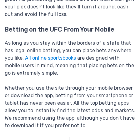
your pick doesn’t look like they’ll turn it around, cash
out and avoid the full loss.
Betting on the UFC From Your Mobile
As long as you stay within the borders of a state that
has legal online betting, you can place bets anywhere
you like.
All online sportsbooks
are designed with
mobile users in mind, meaning that placing bets on the
go is extremely simple.
Whether you use the site through your mobile browser
or download the app, betting from your smartphone or
tablet has never been easier. All the top betting apps
allow you to instantly find the latest odds and markets.
We recommend using the app, although you don’t have
to download it if you prefer not to.