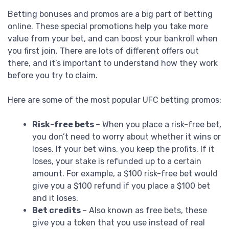
Betting bonuses and promos are a big part of betting
online. These special promotions help you take more
value from your bet, and can boost your bankroll when
you first join. There are lots of different offers out
there, and it’s important to understand how they work
before you try to claim.
Here are some of the most popular UFC betting promos:
Risk-free bets
– When you place a risk-free bet,
you don’t need to worry about whether it wins or
loses. If your bet wins, you keep the profits. If it
loses, your stake is refunded up to a certain
amount. For example, a $100 risk-free bet would
give you a $100 refund if you place a $100 bet
and it loses.
Bet credits
– Also known as free bets, these
give you a token that you use instead of real