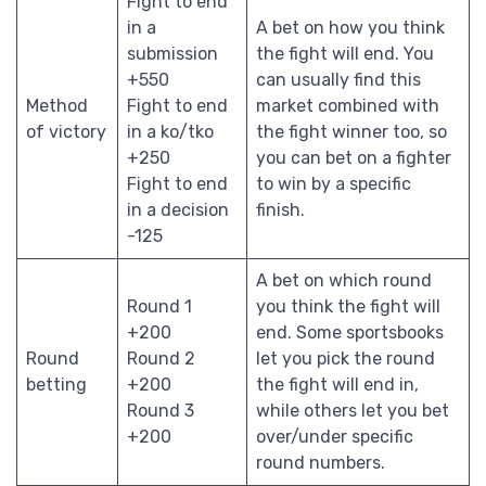
Fight to end
in a
A bet on how you think
submission
the fight will end. You
+550
can usually find this
Method
Fight to end
market combined with
of victory
in a ko/tko
the fight winner too, so
+250
you can bet on a fighter
Fight to end
to win by a specific
in a decision
finish.
-125
A bet on which round
Round 1
you think the fight will
+200
end. Some sportsbooks
Round
Round 2
let you pick the round
betting
+200
the fight will end in,
Round 3
while others let you bet
+200
over/under specific
round numbers.