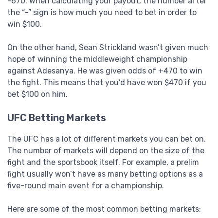
-670. When calculating your payout, the number after
the “-” sign is how much you need to bet in order to
win $100.
On the other hand, Sean Strickland wasn’t given much
hope of winning the middleweight championship
against Adesanya. He was given odds of +470 to win
the fight. This means that you’d have won $470 if you
bet $100 on him.
UFC Betting Markets
The UFC has a lot of different markets you can bet on.
The number of markets will depend on the size of the
fight and the sportsbook itself. For example, a prelim
fight usually won’t have as many betting options as a
five-round main event for a championship.
Here are some of the most common betting markets: