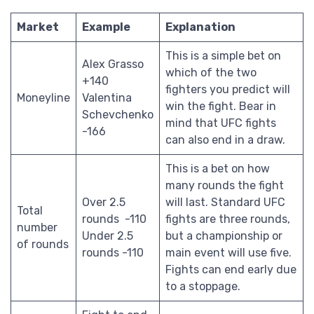
Market
Example
Explanation
This is a simple bet on
Alex Grasso
which of the two
+140
fighters you predict will
Moneyline
Valentina
win the fight. Bear in
Schevchenko
mind that UFC fights
-166
can also end in a draw.
This is a bet on how
many rounds the fight
Over 2.5
will last. Standard UFC
Total
rounds -110
fights are three rounds,
number
Under 2.5
but a championship or
of rounds
rounds -110
main event will use five.
Fights can end early due
to a stoppage.