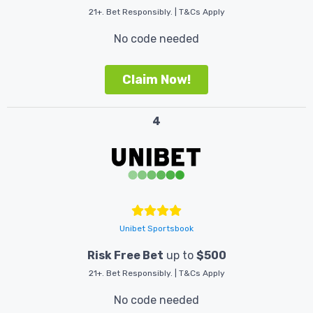
21+. Bet Responsibly. | T&Cs Apply
No code needed
Claim Now!
4
Unibet Sportsbook
Risk Free Bet
up to
$500
21+. Bet Responsibly. | T&Cs Apply
No code needed