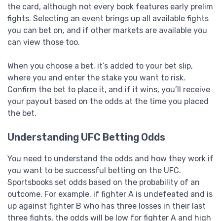
the card, although not every book features early prelim
fights. Selecting an event brings up all available fights
you can bet on, and if other markets are available you
can view those too.
When you choose a bet, it’s added to your bet slip,
where you and enter the stake you want to risk.
Confirm the bet to place it, and if it wins, you’ll receive
your payout based on the odds at the time you placed
the bet.
Understanding UFC Betting Odds
You need to understand the odds and how they work if
you want to be successful betting on the UFC.
Sportsbooks set odds based on the probability of an
outcome. For example, if fighter A is undefeated and is
up against fighter B who has three losses in their last
three fights, the odds will be low for fighter A and high