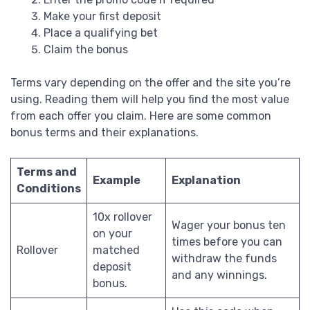
Make your first deposit
Place a qualifying bet
Claim the bonus
Terms vary depending on the offer and the site you’re
using. Reading them will help you find the most value
from each offer you claim. Here are some common
bonus terms and their explanations.
Terms and
Example
Explanation
Conditions
10x rollover
Wager your bonus ten
on your
times before you can
Rollover
matched
withdraw the funds
deposit
and any winnings.
bonus.