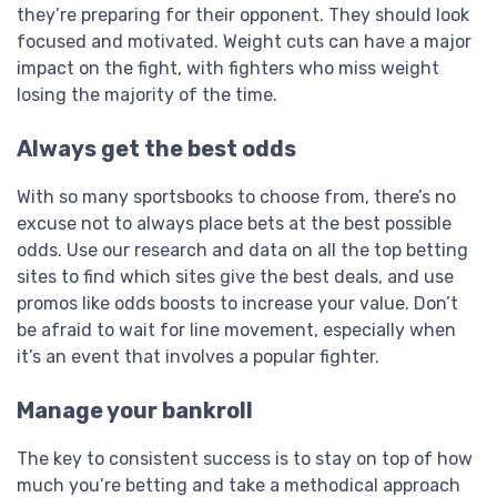
they’re preparing for their opponent. They should look
focused and motivated. Weight cuts can have a major
impact on the fight, with fighters who miss weight
losing the majority of the time.
Always get the best odds
With so many sportsbooks to choose from, there’s no
excuse not to always place bets at the best possible
odds. Use our research and data on all the top betting
sites to find which sites give the best deals, and use
promos like odds boosts to increase your value. Don’t
be afraid to wait for line movement, especially when
it’s an event that involves a popular fighter.
Manage your bankroll
The key to consistent success is to stay on top of how
much you’re betting and take a methodical approach