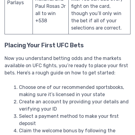
Parlays
Paul Rosas Jr
fight on the card,
all to win
though you’ll only win
+538
the bet if all of your
selections are correct.
Placing Your First UFC Bets
Now you understand betting odds and the markets
available on UFC fights, you’re ready to place your first
bets. Here’s a rough guide on how to get started:
Choose one of our recommended sportsbooks,
making sure it’s licensed in your state
Create an account by providing your details and
verifying your ID
Select a payment method to make your first
deposit
Claim the welcome bonus by following the