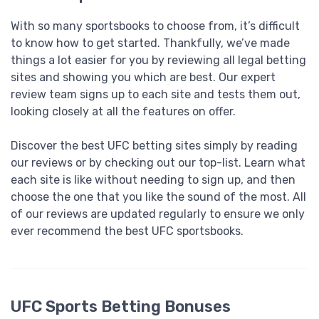
With so many sportsbooks to choose from, it’s difficult
to know how to get started. Thankfully, we’ve made
things a lot easier for you by reviewing all legal betting
sites and showing you which are best. Our expert
review team signs up to each site and tests them out,
looking closely at all the features on offer.
Discover the best UFC betting sites simply by reading
our reviews or by checking out our top-list. Learn what
each site is like without needing to sign up, and then
choose the one that you like the sound of the most. All
of our reviews are updated regularly to ensure we only
ever recommend the best UFC sportsbooks.
UFC Sports Betting Bonuses