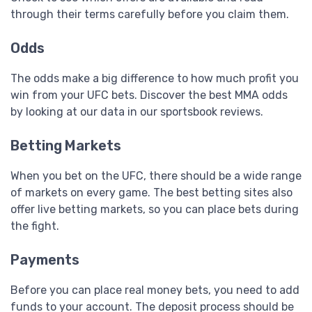
through their terms carefully before you claim them.
Odds
The odds make a big difference to how much profit you
win from your UFC bets. Discover the best MMA odds
by looking at our data in our sportsbook reviews.
Betting Markets
When you bet on the UFC, there should be a wide range
of markets on every game. The best betting sites also
offer live betting markets, so you can place bets during
the fight.
Payments
Before you can place real money bets, you need to add
funds to your account. The deposit process should be