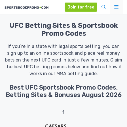
Skip
Men
Join for free
to
content
UFC Betting Sites & Sportsbook
Promo Codes
If you’re in a state with legal sports betting, you can
sign up to an online sportsbook and place real money
bets on the next UFC card in just a few minutes. Claim
the best UFC betting promos below and find out how it
works in our MMA betting guide.
Best UFC Sportsbook Promo Codes,
Betting Sites & Bonuses August 2026
1