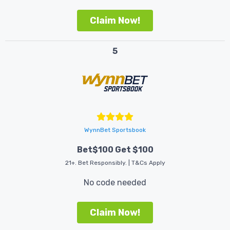
Claim Now!
5
WynnBet Sportsbook
Bet$100 Get $100
21+. Bet Responsibly. | T&Cs Apply
No code needed
Claim Now!