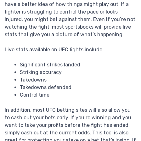
have a better idea of how things might play out. If a
fighter is struggling to control the pace or looks
injured, you might bet against them. Even if you’re not
watching the fight, most sportsbooks will provide live
stats that give you a picture of what’s happening.
Live stats available on UFC fights include:
Significant strikes landed
Striking accuracy
Takedowns
Takedowns defended
Control time
In addition, most UFC betting sites will also allow you
to cash out your bets early. If you’re winning and you
want to take your profits before the fight has ended,
simply cash out at the current odds. This tool is also
great for protecting your stake on a bet that’s losing. If