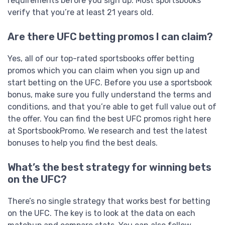
requirements before you sign up. Most sportsbooks
verify that you’re at least 21 years old.
Are there UFC betting promos I can claim?
Yes, all of our top-rated sportsbooks offer betting
promos which you can claim when you sign up and
start betting on the UFC. Before you use a sportsbook
bonus, make sure you fully understand the terms and
conditions, and that you’re able to get full value out of
the offer. You can find the best UFC promos right here
at SportsbookPromo. We research and test the latest
bonuses to help you find the best deals.
What’s the best strategy for winning bets
on the UFC?
There’s no single strategy that works best for betting
on the UFC. The key is to look at the data on each