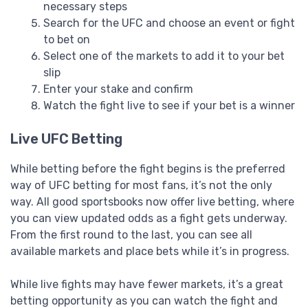
necessary steps
Search for the UFC and choose an event or fight
to bet on
Select one of the markets to add it to your bet
slip
Enter your stake and confirm
Watch the fight live to see if your bet is a winner
Live UFC Betting
While betting before the fight begins is the preferred
way of UFC betting for most fans, it’s not the only
way. All good sportsbooks now offer live betting, where
you can view updated odds as a fight gets underway.
From the first round to the last, you can see all
available markets and place bets while it’s in progress.
While live fights may have fewer markets, it’s a great
betting opportunity as you can watch the fight and