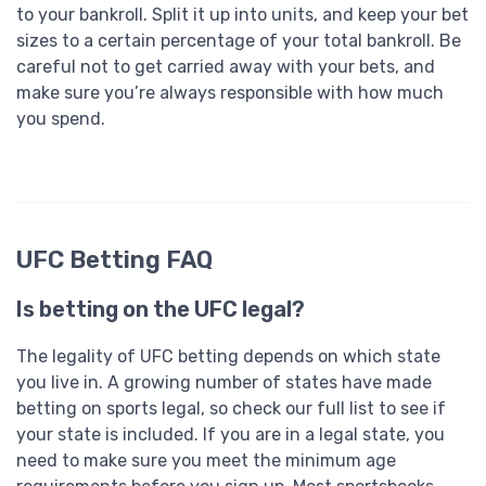
to your bankroll. Split it up into units, and keep your bet
sizes to a certain percentage of your total bankroll. Be
careful not to get carried away with your bets, and
make sure you’re always responsible with how much
you spend.
UFC Betting FAQ
Is betting on the UFC legal?
The legality of UFC betting depends on which state
you live in. A growing number of states have made
betting on sports legal, so check our full list to see if
your state is included. If you are in a legal state, you
need to make sure you meet the minimum age