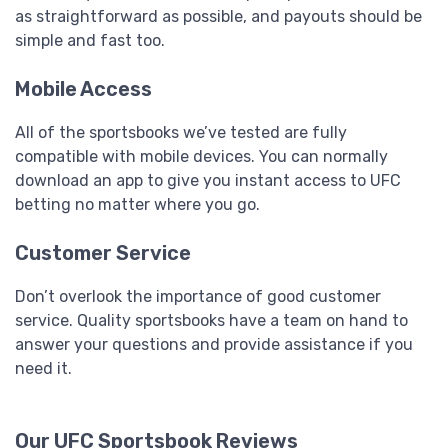
as straightforward as possible, and payouts should be
simple and fast too.
Mobile Access
All of the sportsbooks we’ve tested are fully
compatible with mobile devices. You can normally
download an app to give you instant access to UFC
betting no matter where you go.
Customer Service
Don’t overlook the importance of good customer
service. Quality sportsbooks have a team on hand to
answer your questions and provide assistance if you
need it.
Our UFC Sportsbook Reviews