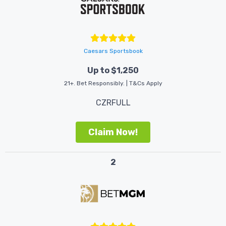
Caesars Sportsbook
Up to $1,250
21+. Bet Responsibly. | T&Cs Apply
CZRFULL
Claim Now!
2