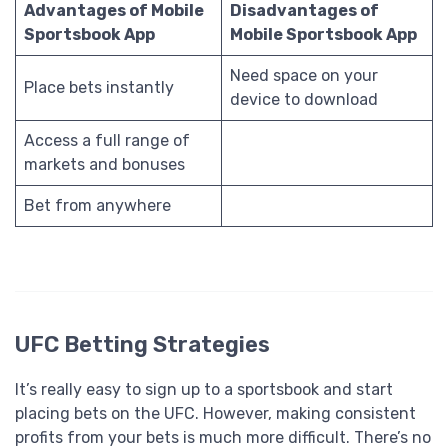
Advantages of Mobile
Disadvantages of
Sportsbook App
Mobile Sportsbook App
Need space on your
Place bets instantly
device to download
Access a full range of
markets and bonuses
Bet from anywhere
UFC Betting Strategies
It’s really easy to sign up to a sportsbook and start
placing bets on the UFC. However, making consistent
profits from your bets is much more difficult. There’s no