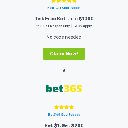
BetMGM Sportsbook
Risk Free Bet
up to
$1000
21+. Bet Responsibly. | T&Cs Apply
No code needed
Claim Now!
3
Bet365 Sportsbook
Bet $1, Get $200