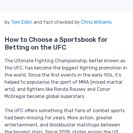
by
Tom Edlin
and fact checked by
Chris Williams
How to Choose a Sportsbook for
Betting on the UFC
The Ultimate Fighting Championship, better known as
the UFC, has become the biggest fighting promotion in
the world. Since the first events in the early 90s, it’s
helped to popularise the sport of MMA (mixed martial
arts), and fighters like Ronda Rousey and Conor
McGregor became global superstars.
The UFC offers something that fans of combat sports
had been missing for years. More action, greater
entertainment, and blockbuster matchups between
the biggest stars. Since 2018, states across the US