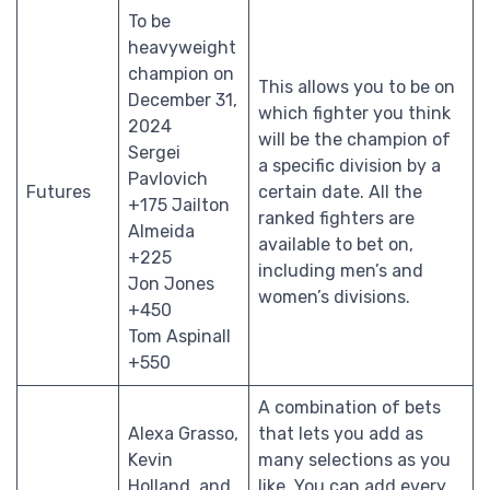
To be
heavyweight
champion on
This allows you to be on
December 31,
which fighter you think
2024
will be the champion of
Sergei
a specific division by a
Pavlovich
Futures
certain date. All the
+175 Jailton
ranked fighters are
Almeida
available to bet on,
+225
including men’s and
Jon Jones
women’s divisions.
+450
Tom Aspinall
+550
A combination of bets
Alexa Grasso,
that lets you add as
Kevin
many selections as you
Holland, and
like. You can add every