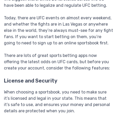
have been able to legalize and regulate UFC betting.
Today, there are UFC events on almost every weekend,
and whether the fights are in Las Vegas or anywhere
else in the world, they’re always must-see for any fight
fans. If you want to start betting on them, you’re
going to need to sign up to an online sportsbook first.
There are lots of great sports betting apps now
offering the latest odds on UFC cards, but before you
create your account, consider the following features:
License and Security
When choosing a sportsbook, you need to make sure
it’s licensed and legal in your state. This means that
it’s safe to use, and ensures your money and personal
details are protected when you join.