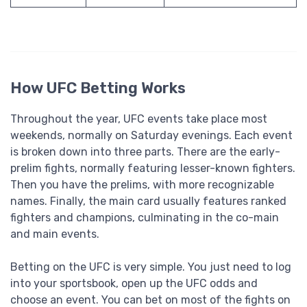
How UFC Betting Works
Throughout the year, UFC events take place most
weekends, normally on Saturday evenings. Each event
is broken down into three parts. There are the early-
prelim fights, normally featuring lesser-known fighters.
Then you have the prelims, with more recognizable
names. Finally, the main card usually features ranked
fighters and champions, culminating in the co-main
and main events.
Betting on the UFC is very simple. You just need to log
into your sportsbook, open up the UFC odds and
choose an event. You can bet on most of the fights on