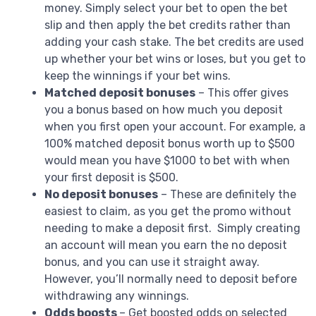
money. Simply select your bet to open the bet
slip and then apply the bet credits rather than
adding your cash stake. The bet credits are used
up whether your bet wins or loses, but you get to
keep the winnings if your bet wins.
Matched deposit bonuses
– This offer gives
you a bonus based on how much you deposit
when you first open your account. For example, a
100% matched deposit bonus worth up to $500
would mean you have $1000 to bet with when
your first deposit is $500.
No deposit bonuses
– These are definitely the
easiest to claim, as you get the promo without
needing to make a deposit first. Simply creating
an account will mean you earn the no deposit
bonus, and you can use it straight away.
However, you’ll normally need to deposit before
withdrawing any winnings.
Odds boosts
– Get boosted odds on selected