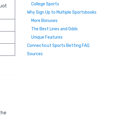
College Sports
uot
Why Sign Up to Multiple Sportsbooks
More Bonuses
The Best Lines and Odds
Unique Features
Connecticut Sports Betting FAQ
Sources
the