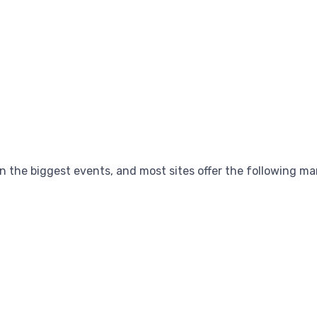
n the biggest events, and most sites offer the following ma