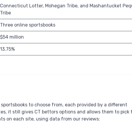
Connecticut Lotter, Mohegan Tribe, and Mashantucket Peq
Tribe
Three online sportsbooks
$54 million
13.75%
 sportsbooks to choose from, each provided by a different
es, it still gives CT bettors options and allows them to pick 
hts on each site, using data from our reviews: