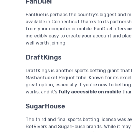
FanDuel
FanDuel is perhaps the country’s biggest and mo
available in Connecticut thanks to its partnersh
from your computer or mobile. FanDuel offers
o
incredibly easy to create your account and place 
well worth joining.
DraftKings
DraftKings is another sports betting giant that
Mashantucket Pequot tribe. Known for its excel
great option, especially if you’re new to bettin
works, and it’s
fully accessible on mobile
than
SugarHouse
The third and final sports betting license was 
BetRivers and SugarHouse brands. While it may