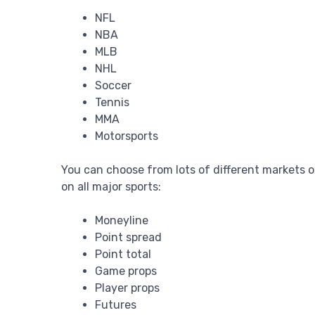
NFL
NBA
MLB
NHL
Soccer
Tennis
MMA
Motorsports
You can choose from lots of different markets o
on all major sports:
Moneyline
Point spread
Point total
Game props
Player props
Futures