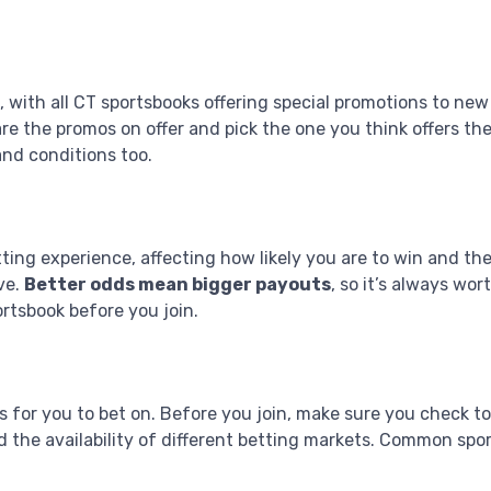
, with all CT sportsbooks offering special promotions to ne
are the promos on offer and pick the one you think offers th
and conditions too.
ting experience, affecting how likely you are to win and th
ve.
Better odds mean bigger payouts
, so it’s always wor
rtsbook before you join.
ts for you to bet on. Before you join, make sure you check to
d the availability of different betting markets. Common spo