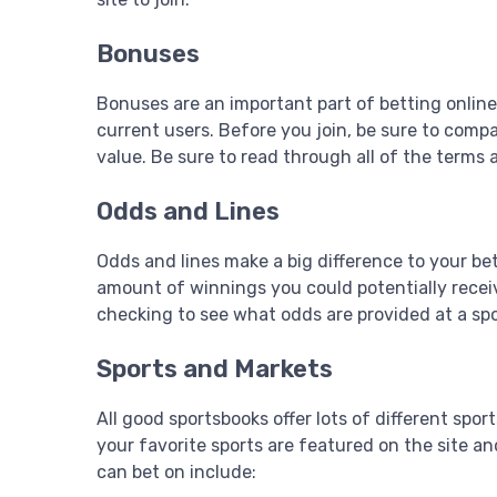
Bonuses
Bonuses are an important part of betting online
current users. Before you join, be sure to comp
value. Be sure to read through all of the terms 
Odds and Lines
Odds and lines make a big difference to your bet
amount of winnings you could potentially recei
checking to see what odds are provided at a spo
Sports and Markets
All good sportsbooks offer lots of different spor
your favorite sports are featured on the site an
can bet on include: