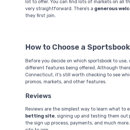
lot to offer. You can find lots of markets on all
very straightforward. There’s a
generous welc
they first join.
How to Choose a Sportsbook
Before you decide on which sportsbook to use,
different features being offered. Although there
Connecticut, it’s still worth checking to see whi
promos, markets, and other features.
Reviews
Reviews are the simplest way to learn what to 
betting site
, signing up and testing them out p
the sign up process, payments, and much more
site to join.