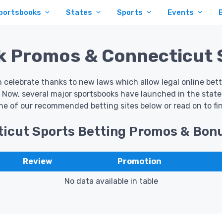
portsbooks
States
Sports
Events
 Promos & Connecticut 
 celebrate thanks to new laws which allow legal online bett
ve. Now, several major sportsbooks have launched in the state,
ne of our recommended betting sites below or read on to fi
ticut Sports Betting Promos & Bon
Review
Promotion
No data available in table