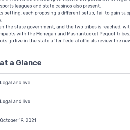
sports leagues and state casinos also present.
ts betting, each proposing a different setup, fail to gain sup
s.
 the state government, and the two tribes is reached, wi
mpacts with the Mohegan and Mashantucket Pequot tribes
ks go live in the state after federal officials review the ne
at a Glance
Legal and live
Legal and live
October 19, 2021