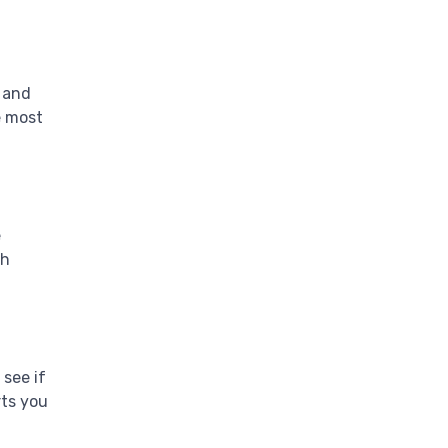
w and
e most
e
th
 see if
rts you