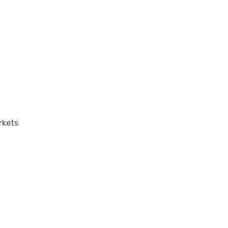
rkets