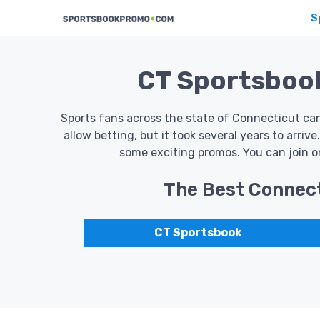
Skip
S
to
content
CT Sportsbook
Sports fans across the state of Connecticut can
allow betting, but it took several years to arri
some exciting promos. You can join o
The Best Connec
CT Sportsbook