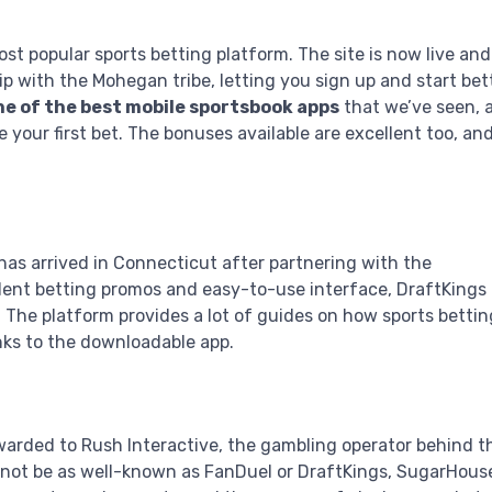
st popular sports betting platform. The site is now live and
ip with the Mohegan tribe, letting you sign up and start bet
ne of the best mobile sportsbook apps
that we’ve seen, a
your first bet. The bonuses available are excellent too, and 
 has arrived in Connecticut after partnering with the
lent betting promos and easy-to-use interface, DraftKings 
g. The platform provides a lot of guides on how sports bettin
ks to the downloadable app.
awarded to Rush Interactive, the gambling operator behind t
 not be as well-known as FanDuel or DraftKings, SugarHous