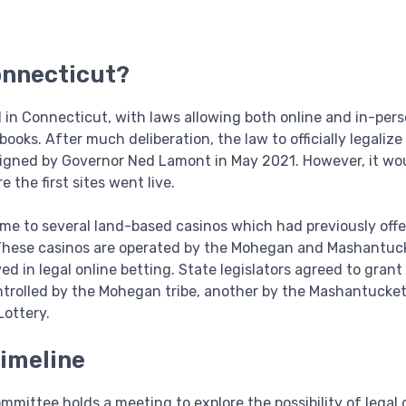
Connecticut?
al in Connecticut, with laws allowing both online and in-per
books. After much deliberation, the law to officially legalize
signed by Governor Ned Lamont in May 2021. However, it wo
 the first sites went live.
me to several land-based casinos which had previously off
o. These casinos are operated by the Mohegan and Mashantuc
ed in legal online betting. State legislators agreed to grant
ontrolled by the Mohegan tribe, another by the Mashantucke
Lottery.
Timeline
mittee holds a meeting to explore the possibility of legal 