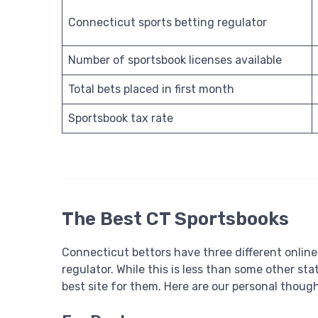
Connecticut sports betting regulator
Number of sportsbook licenses available
Total bets placed in first month
Sportsbook tax rate
The Best CT Sportsbooks
Connecticut bettors have three different online
regulator. While this is less than some other stat
best site for them. Here are our personal thoug