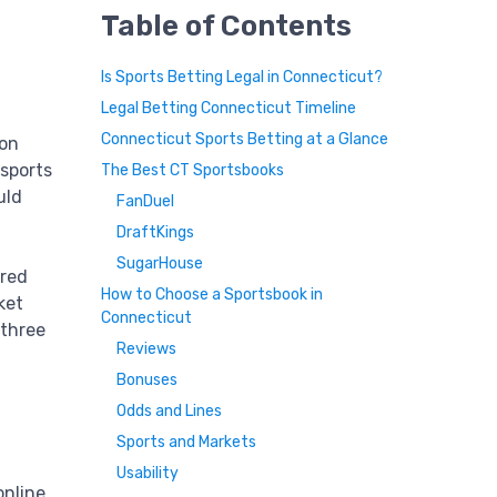
Table of Contents
Is Sports Betting Legal in Connecticut?
Legal Betting Connecticut Timeline
Connecticut Sports Betting at a Glance
son
 sports
The Best CT Sportsbooks
uld
FanDuel
DraftKings
SugarHouse
ered
How to Choose a Sportsbook in
ket
Connecticut
 three
Reviews
t
Bonuses
Odds and Lines
Sports and Markets
Usability
online