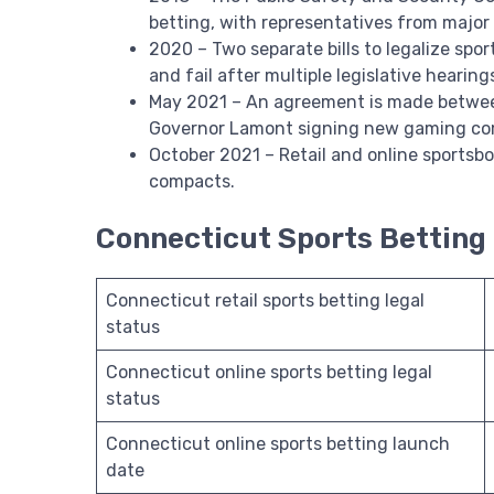
betting, with representatives from major 
2020 – Two separate bills to legalize spor
and fail after multiple legislative hearing
May 2021 – An agreement is made between
Governor Lamont signing new gaming co
October 2021 – Retail and online sportsboo
compacts.
Connecticut Sports Betting 
Connecticut retail sports betting legal
status
Connecticut online sports betting legal
status
Connecticut online sports betting launch
date