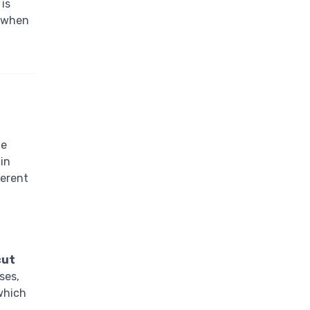
 is
t when
he
 in
ferent
cut
ses,
which