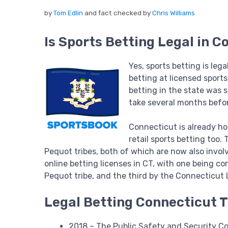
by
Tom Edlin
and fact checked by
Chris Williams
Is Sports Betting Legal in 
Yes, sports betting is leg
betting at licensed sports
betting in the state was 
take several months before
Connecticut is already ho
retail sports betting to
Pequot tribes, both of which are now also involv
online betting licenses in CT, with one being c
Pequot tribe, and the third by the Connecticut 
Legal Betting Connecticut 
2018 – The Public Safety and Security Com