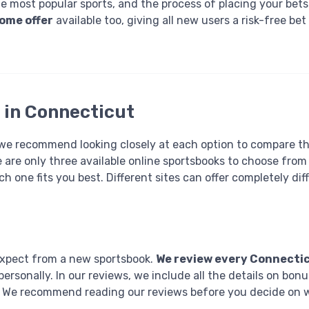
 the most popular sports, and the process of placing your bets
ome offer
available too, giving all new users a risk-free be
 in Connecticut
 we recommend looking closely at each option to compare t
 are only three available online sportsbooks to choose from
ch one fits you best. Different sites can offer completely dif
expect from a new sportsbook.
We review every Connecti
ersonally. In our reviews, we include all the details on bonu
. We recommend reading our reviews before you decide on 