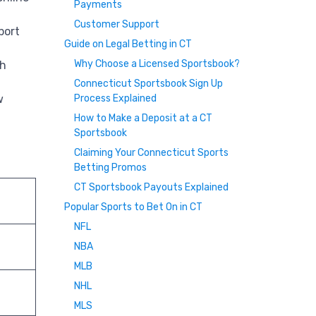
Payments
Customer Support
port
Guide on Legal Betting in CT
Why Choose a Licensed Sportsbook?
th
.
Connecticut Sportsbook Sign Up
w
Process Explained
How to Make a Deposit at a CT
Sportsbook
Claiming Your Connecticut Sports
Betting Promos
CT Sportsbook Payouts Explained
Popular Sports to Bet On in CT
NFL
NBA
MLB
NHL
MLS