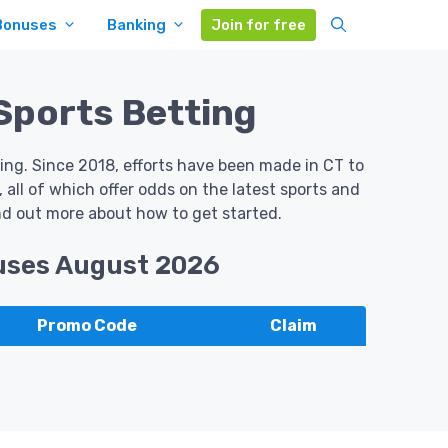
Bonuses
Banking
Join for free
Sports Betting
ing. Since 2018, efforts have been made in CT to
 all of which offer odds on the latest sports and
nd out more about how to get started.
uses August 2026
Promo Code
Claim