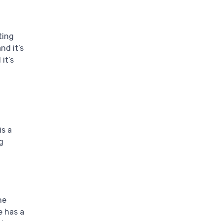
ting
nd it’s
it’s
is a
g
he
e has a