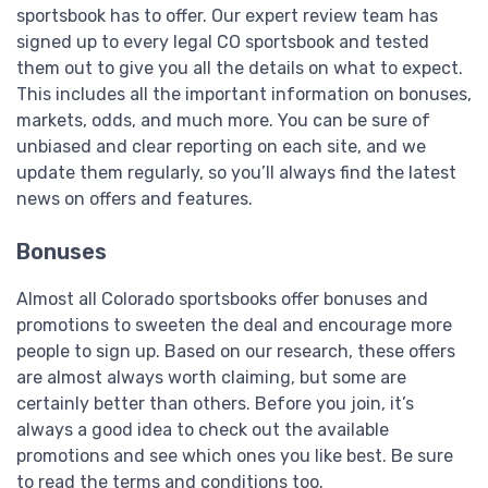
sportsbook has to offer. Our expert review team has
signed up to every legal CO sportsbook and tested
them out to give you all the details on what to expect.
This includes all the important information on bonuses,
markets, odds, and much more. You can be sure of
unbiased and clear reporting on each site, and we
update them regularly, so you’ll always find the latest
news on offers and features.
Bonuses
Almost all Colorado sportsbooks offer bonuses and
promotions to sweeten the deal and encourage more
people to sign up. Based on our research, these offers
are almost always worth claiming, but some are
certainly better than others. Before you join, it’s
always a good idea to check out the available
promotions and see which ones you like best. Be sure
to read the terms and conditions too.