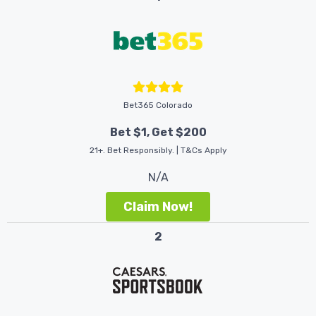
Bet365 Colorado
Bet $1, Get $200
21+. Bet Responsibly. | T&Cs Apply
N/A
Claim Now!
2