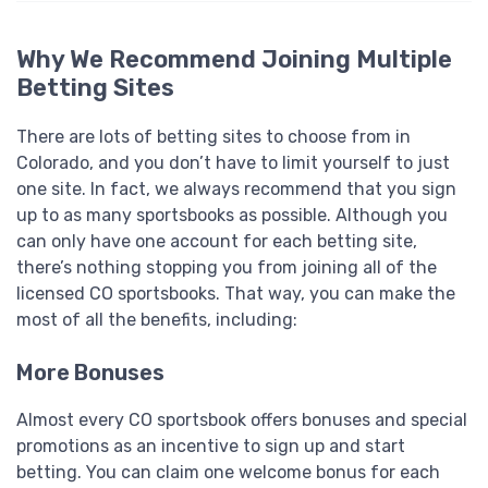
Why We Recommend Joining Multiple
Betting Sites
There are lots of betting sites to choose from in
Colorado, and you don’t have to limit yourself to just
one site. In fact, we always recommend that you sign
up to as many sportsbooks as possible. Although you
can only have one account for each betting site,
there’s nothing stopping you from joining all of the
licensed CO sportsbooks. That way, you can make the
most of all the benefits, including:
More Bonuses
Almost every CO sportsbook offers bonuses and special
promotions as an incentive to sign up and start
betting. You can claim one welcome bonus for each