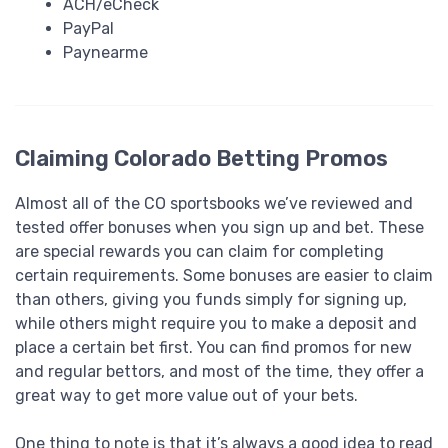
ACH/eCheck
PayPal
Paynearme
Claiming Colorado Betting Promos
Almost all of the CO sportsbooks we’ve reviewed and
tested offer bonuses when you sign up and bet. These
are special rewards you can claim for completing
certain requirements. Some bonuses are easier to claim
than others, giving you funds simply for signing up,
while others might require you to make a deposit and
place a certain bet first. You can find promos for new
and regular bettors, and most of the time, they offer a
great way to get more value out of your bets.
One thing to note is that it’s always a good idea to read