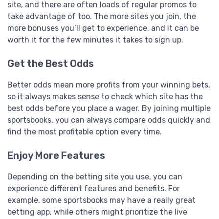
site, and there are often loads of regular promos to
take advantage of too. The more sites you join, the
more bonuses you’ll get to experience, and it can be
worth it for the few minutes it takes to sign up.
Get the Best Odds
Better odds mean more profits from your winning bets,
so it always makes sense to check which site has the
best odds before you place a wager. By joining multiple
sportsbooks, you can always compare odds quickly and
find the most profitable option every time.
Enjoy More Features
Depending on the betting site you use, you can
experience different features and benefits. For
example, some sportsbooks may have a really great
betting app, while others might prioritize the live