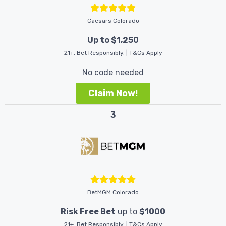
Caesars Colorado
Up to $1,250
21+. Bet Responsibly. | T&Cs Apply
No code needed
Claim Now!
3
BetMGM Colorado
Risk Free Bet
up to
$1000
21+. Bet Responsibly. | T&Cs Apply