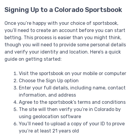
Signing Up to a Colorado Sportsbook
Once you’re happy with your choice of sportsbook,
you’ll need to create an account before you can start
betting. This process is easier than you might think,
though you will need to provide some personal details
and verify your identity and location. Here’s a quick
guide on getting started:
Visit the sportsbook on your mobile or computer
Choose the Sign Up option
Enter your full details, including name, contact
information, and address
Agree to the sportsbook’s terms and conditions
The site will then verify you’re in Colorado by
using geolocation software
You’ll need to upload a copy of your ID to prove
you’re at least 21 years old