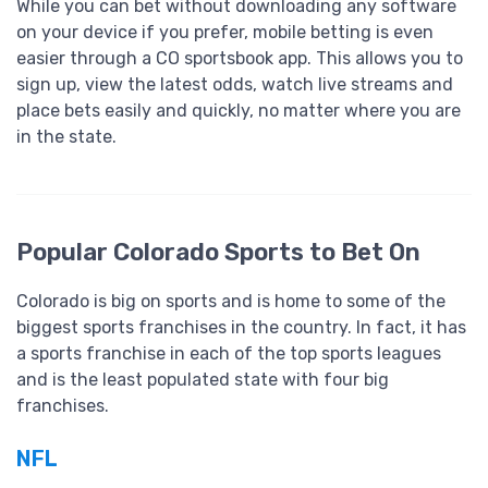
While you can bet without downloading any software
on your device if you prefer, mobile betting is even
easier through a CO sportsbook app. This allows you to
sign up, view the latest odds, watch live streams and
place bets easily and quickly, no matter where you are
in the state.
Popular Colorado Sports to Bet On
Colorado is big on sports and is home to some of the
biggest sports franchises in the country. In fact, it has
a sports franchise in each of the top sports leagues
and is the least populated state with four big
franchises.
NFL