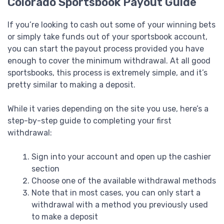
Colorado Sportsbook Payout Guide
If you’re looking to cash out some of your winning bets
or simply take funds out of your sportsbook account,
you can start the payout process provided you have
enough to cover the minimum withdrawal. At all good
sportsbooks, this process is extremely simple, and it’s
pretty similar to making a deposit.
While it varies depending on the site you use, here’s a
step-by-step guide to completing your first
withdrawal:
Sign into your account and open up the cashier
section
Choose one of the available withdrawal methods
Note that in most cases, you can only start a
withdrawal with a method you previously used
to make a deposit