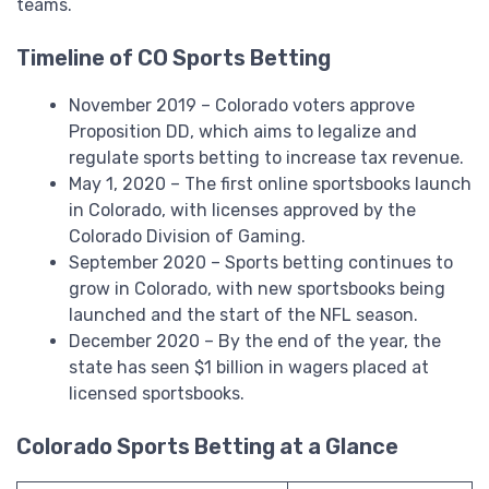
teams.
Timeline of CO Sports Betting
November 2019 – Colorado voters approve
Proposition DD, which aims to legalize and
regulate sports betting to increase tax revenue.
May 1, 2020 – The first online sportsbooks launch
in Colorado, with licenses approved by the
Colorado Division of Gaming.
September 2020 – Sports betting continues to
grow in Colorado, with new sportsbooks being
launched and the start of the NFL season.
December 2020 – By the end of the year, the
state has seen $1 billion in wagers placed at
licensed sportsbooks.
Colorado Sports Betting at a Glance