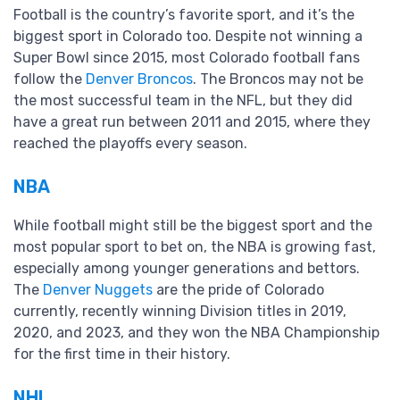
Football is the country’s favorite sport, and it’s the
biggest sport in Colorado too. Despite not winning a
Super Bowl since 2015, most Colorado football fans
follow the
Denver Broncos
. The Broncos may not be
the most successful team in the NFL, but they did
have a great run between 2011 and 2015, where they
reached the playoffs every season.
NBA
While football might still be the biggest sport and the
most popular sport to bet on, the NBA is growing fast,
especially among younger generations and bettors.
The
Denver Nuggets
are the pride of Colorado
currently, recently winning Division titles in 2019,
2020, and 2023, and they won the NBA Championship
for the first time in their history.
NHL