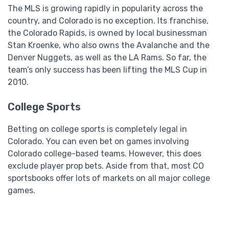
The MLS is growing rapidly in popularity across the
country, and Colorado is no exception. Its franchise,
the Colorado Rapids, is owned by local businessman
Stan Kroenke, who also owns the Avalanche and the
Denver Nuggets, as well as the LA Rams. So far, the
team’s only success has been lifting the MLS Cup in
2010.
College Sports
Betting on college sports is completely legal in
Colorado. You can even bet on games involving
Colorado college-based teams. However, this does
exclude player prop bets. Aside from that, most CO
sportsbooks offer lots of markets on all major college
games.