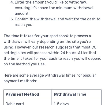
Enter the amount you’d like to withdraw,
ensuring it’s above the minimum withdrawal
amount
Confirm the withdrawal and wait for the cash to
reach you
The time it takes for your sportsbook to process a
withdrawal will vary depending on the site you’re
using. However, our research suggests that most CO
betting sites will process within 24 hours. After that,
the time it takes for your cash to reach you will depend
on the method you use.
Here are some average withdrawal times for popular
payment methods:
Payment Method
Withdrawal Time
Debit card
1-5 days