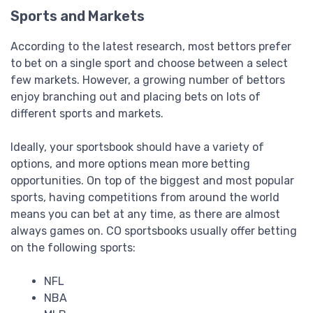
Sports and Markets
According to the latest research, most bettors prefer
to bet on a single sport and choose between a select
few markets. However, a growing number of bettors
enjoy branching out and placing bets on lots of
different sports and markets.
Ideally, your sportsbook should have a variety of
options, and more options mean more betting
opportunities. On top of the biggest and most popular
sports, having competitions from around the world
means you can bet at any time, as there are almost
always games on. CO sportsbooks usually offer betting
on the following sports:
NFL
NBA