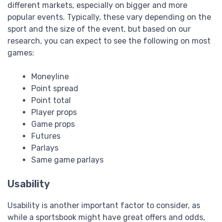
different markets, especially on bigger and more
popular events. Typically, these vary depending on the
sport and the size of the event, but based on our
research, you can expect to see the following on most
games:
Moneyline
Point spread
Point total
Player props
Game props
Futures
Parlays
Same game parlays
Usability
Usability is another important factor to consider, as
while a sportsbook might have great offers and odds,