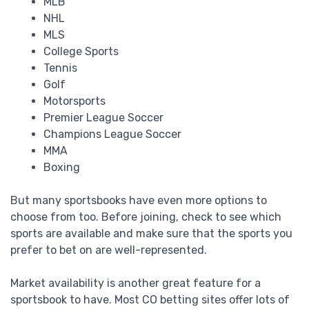
MLB
NHL
MLS
College Sports
Tennis
Golf
Motorsports
Premier League Soccer
Champions League Soccer
MMA
Boxing
But many sportsbooks have even more options to
choose from too. Before joining, check to see which
sports are available and make sure that the sports you
prefer to bet on are well-represented.
Market availability is another great feature for a
sportsbook to have. Most CO betting sites offer lots of