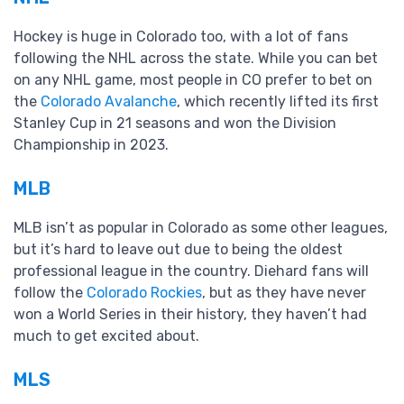
Hockey is huge in Colorado too, with a lot of fans
following the NHL across the state. While you can bet
on any NHL game, most people in CO prefer to bet on
the
Colorado Avalanche
, which recently lifted its first
Stanley Cup in 21 seasons and won the Division
Championship in 2023.
MLB
MLB isn’t as popular in Colorado as some other leagues,
but it’s hard to leave out due to being the oldest
professional league in the country. Diehard fans will
follow the
Colorado Rockies
, but as they have never
won a World Series in their history, they haven’t had
much to get excited about.
MLS