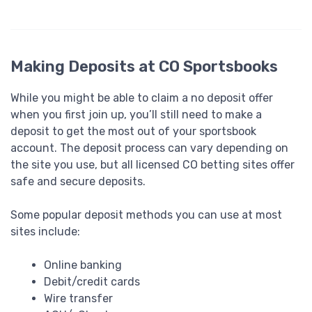
Making Deposits at CO Sportsbooks
While you might be able to claim a no deposit offer
when you first join up, you’ll still need to make a
deposit to get the most out of your sportsbook
account. The deposit process can vary depending on
the site you use, but all licensed CO betting sites offer
safe and secure deposits.
Some popular deposit methods you can use at most
sites include:
Online banking
Debit/credit cards
Wire transfer