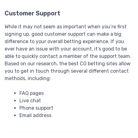
Customer Support
While it may not seem as important when you’re first
signing up, good customer support can make a big
difference to your overall betting experience. If you
ever have an issue with your account, it’s good to be
able to quickly contact a member of the support team.
Based on our research, the best CO betting sites allow
you to get in touch through several different contact
methods, including:
FAQ pages
Live chat
Phone support
Email address