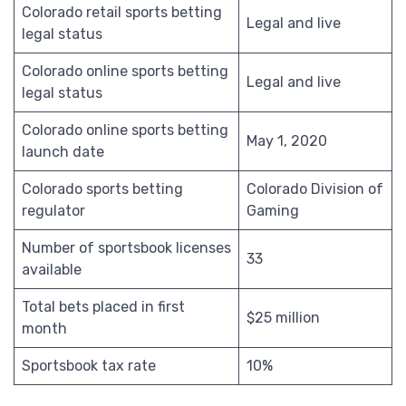
Colorado retail sports betting
Legal and live
legal status
Colorado online sports betting
Legal and live
legal status
Colorado online sports betting
May 1, 2020
launch date
Colorado sports betting
Colorado Division of
regulator
Gaming
Number of sportsbook licenses
33
available
Total bets placed in first
$25 million
month
Sportsbook tax rate
10%