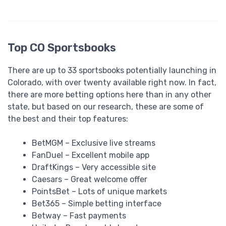
Top CO Sportsbooks
There are up to 33 sportsbooks potentially launching in
Colorado, with over twenty available right now. In fact,
there are more betting options here than in any other
state, but based on our research, these are some of
the best and their top features:
BetMGM – Exclusive live streams
FanDuel – Excellent mobile app
DraftKings – Very accessible site
Caesars – Great welcome offer
PointsBet – Lots of unique markets
Bet365 – Simple betting interface
Betway – Fast payments