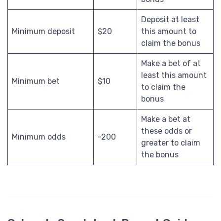
Deposit at least
Minimum deposit
$20
this amount to
claim the bonus
Make a bet of at
least this amount
Minimum bet
$10
to claim the
bonus
Make a bet at
these odds or
Minimum odds
-200
greater to claim
the bonus