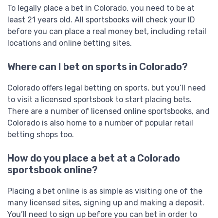
To legally place a bet in Colorado, you need to be at
least 21 years old. All sportsbooks will check your ID
before you can place a real money bet, including retail
locations and online betting sites.
Where can I bet on sports in Colorado?
Colorado offers legal betting on sports, but you’ll need
to visit a licensed sportsbook to start placing bets.
There are a number of licensed online sportsbooks, and
Colorado is also home to a number of popular retail
betting shops too.
How do you place a bet at a Colorado
sportsbook online?
Placing a bet online is as simple as visiting one of the
many licensed sites, signing up and making a deposit.
You’ll need to sign up before you can bet in order to