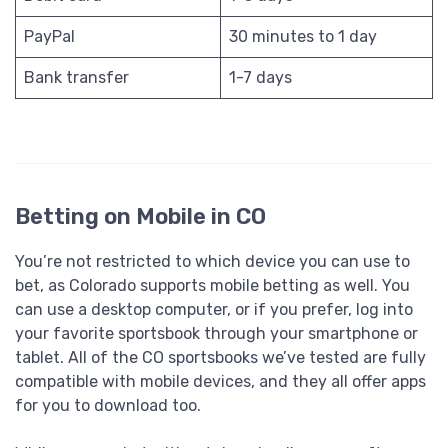
PayPal
30 minutes to 1 day
Bank transfer
1-7 days
Betting on Mobile in CO
You’re not restricted to which device you can use to
bet, as Colorado supports mobile betting as well. You
can use a desktop computer, or if you prefer, log into
your favorite sportsbook through your smartphone or
tablet. All of the CO sportsbooks we’ve tested are fully
compatible with mobile devices, and they all offer apps
for you to download too.