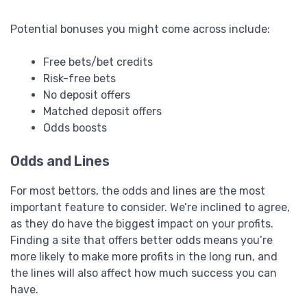
Potential bonuses you might come across include:
Free bets/bet credits
Risk-free bets
No deposit offers
Matched deposit offers
Odds boosts
Odds and Lines
For most bettors, the odds and lines are the most
important feature to consider. We’re inclined to agree,
as they do have the biggest impact on your profits.
Finding a site that offers better odds means you’re
more likely to make more profits in the long run, and
the lines will also affect how much success you can
have.