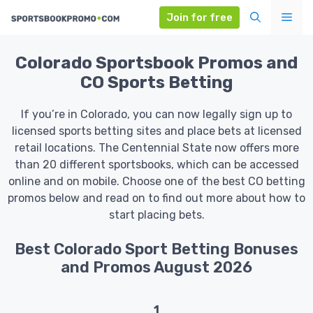
Skip
Men
Join for free
to
content
Colorado Sportsbook Promos and
CO Sports Betting
If you’re in Colorado, you can now legally sign up to
licensed sports betting sites and place bets at licensed
retail locations. The Centennial State now offers more
than 20 different sportsbooks, which can be accessed
online and on mobile. Choose one of the best CO betting
promos below and read on to find out more about how to
start placing bets.
Best Colorado Sport Betting Bonuses
and Promos August 2026
1