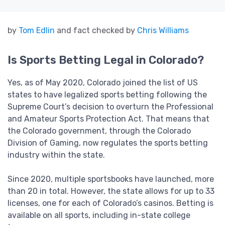
by
Tom Edlin
and fact checked by
Chris Williams
Is Sports Betting Legal in Colorado?
Yes, as of May 2020, Colorado joined the list of US
states to have legalized sports betting following the
Supreme Court’s decision to overturn the Professional
and Amateur Sports Protection Act. That means that
the Colorado government, through the Colorado
Division of Gaming, now regulates the sports betting
industry within the state.
Since 2020, multiple sportsbooks have launched, more
than 20 in total. However, the state allows for up to 33
licenses, one for each of Colorado’s casinos. Betting is
available on all sports, including in-state college