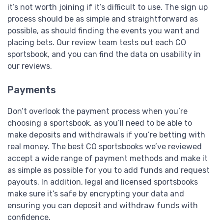
it’s not worth joining if it’s difficult to use. The sign up
process should be as simple and straightforward as
possible, as should finding the events you want and
placing bets. Our review team tests out each CO
sportsbook, and you can find the data on usability in
our reviews.
Payments
Don’t overlook the payment process when you’re
choosing a sportsbook, as you’ll need to be able to
make deposits and withdrawals if you’re betting with
real money. The best CO sportsbooks we’ve reviewed
accept a wide range of payment methods and make it
as simple as possible for you to add funds and request
payouts. In addition, legal and licensed sportsbooks
make sure it’s safe by encrypting your data and
ensuring you can deposit and withdraw funds with
confidence.