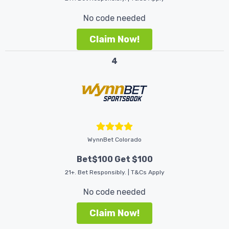
No code needed
Claim Now!
4
WynnBet Colorado
Bet$100 Get $100
21+. Bet Responsibly. | T&Cs Apply
No code needed
Claim Now!