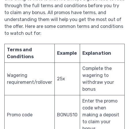
through the full terms and conditions before you try
to claim any bonus. All promos have terms, and
understanding them will help you get the most out of
the offer. Here are some common terms and conditions
to watch out for:
Terms and
Example
Explanation
Conditions
Complete the
Wagering
wagering to
25x
requirement/rollover
withdraw your
bonus
Enter the promo
code when
Promo code
BONUS10
making a deposit
to claim your
bonus