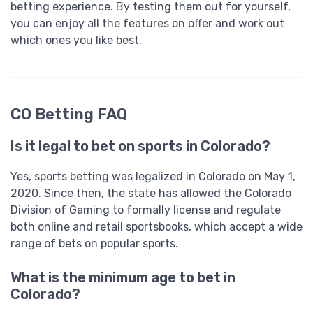
betting experience. By testing them out for yourself,
you can enjoy all the features on offer and work out
which ones you like best.
CO Betting FAQ
Is it legal to bet on sports in Colorado?
Yes, sports betting was legalized in Colorado on May 1,
2020. Since then, the state has allowed the Colorado
Division of Gaming to formally license and regulate
both online and retail sportsbooks, which accept a wide
range of bets on popular sports.
What is the minimum age to bet in
Colorado?