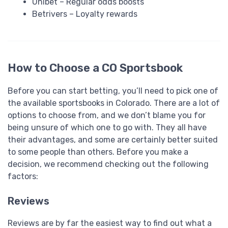
Unibet – Regular odds boosts
Betrivers – Loyalty rewards
How to Choose a CO Sportsbook
Before you can start betting, you’ll need to pick one of
the available sportsbooks in Colorado. There are a lot of
options to choose from, and we don’t blame you for
being unsure of which one to go with. They all have
their advantages, and some are certainly better suited
to some people than others. Before you make a
decision, we recommend checking out the following
factors:
Reviews
Reviews are by far the easiest way to find out what a