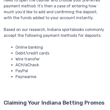
need to open the cashier and choose your preferred
payment method. It’s then a case of entering how
much you’d like to add and confirming the deposit,
with the funds added to your account instantly.
Based on our research, Indiana sportsbooks commonly
accept the following payment methods for deposits:
Online banking
Debit/credit cards
Wire transfer
ACH/eCheck
PayPal
Paynearme
Claiming Your Indiana Betting Promos