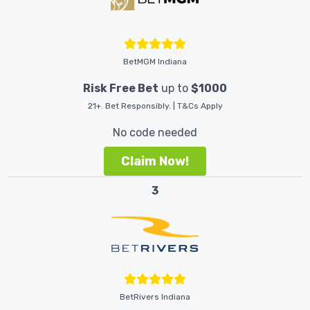
BetMGM Indiana
Risk Free Bet
up to
$1000
21+. Bet Responsibly. | T&Cs Apply
No code needed
Claim Now!
3
BetRivers Indiana