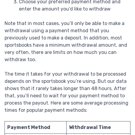
Choose your preferred payment method and
enter the amount you’d like to withdraw
Note that in most cases, you’ll only be able to make a
withdrawal using a payment method that you
previously used to make a deposit. In addition, most
sportsbooks have a minimum withdrawal amount, and
very often, there are limits on how much you can
withdraw too.
The time it takes for your withdrawal to be processed
depends on the sportsbook you’re using. But our data
shows that it rarely takes longer than 48 hours. After
that, you’ll need to wait for your payment method to
process the payout. Here are some average processing
times for popular payment methods:
Payment Method
Withdrawal Time