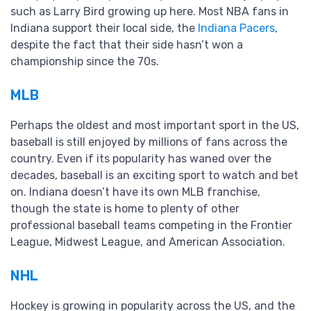
such as Larry Bird growing up here. Most NBA fans in
Indiana support their local side, the
Indiana Pacers
,
despite the fact that their side hasn’t won a
championship since the 70s.
MLB
Perhaps the oldest and most important sport in the US,
baseball is still enjoyed by millions of fans across the
country. Even if its popularity has waned over the
decades, baseball is an exciting sport to watch and bet
on. Indiana doesn’t have its own MLB franchise,
though the state is home to plenty of other
professional baseball teams competing in the Frontier
League, Midwest League, and American Association.
NHL
Hockey is growing in popularity across the US, and the