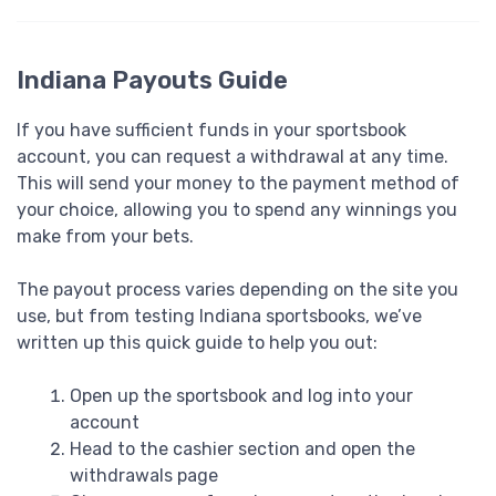
Indiana Payouts Guide
If you have sufficient funds in your sportsbook
account, you can request a withdrawal at any time.
This will send your money to the payment method of
your choice, allowing you to spend any winnings you
make from your bets.
The payout process varies depending on the site you
use, but from testing Indiana sportsbooks, we’ve
written up this quick guide to help you out:
Open up the sportsbook and log into your
account
Head to the cashier section and open the
withdrawals page