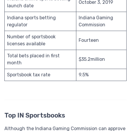
October 3, 2019
launch date
Indiana sports betting
Indiana Gaming
regulator
Commission
Number of sportsbook
Fourteen
licenses available
Total bets placed in first
$35.2million
month
Sportsbook tax rate
9.5%
Top IN Sportsbooks
Although the Indiana Gaming Commission can approve