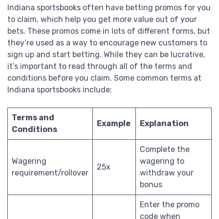
Indiana sportsbooks often have betting promos for you
to claim, which help you get more value out of your
bets. These promos come in lots of different forms, but
they’re used as a way to encourage new customers to
sign up and start betting. While they can be lucrative,
it’s important to read through all of the terms and
conditions before you claim. Some common terms at
Indiana sportsbooks include:
Terms and
Example
Explanation
Conditions
Complete the
Wagering
wagering to
25x
requirement/rollover
withdraw your
bonus
Enter the promo
code when