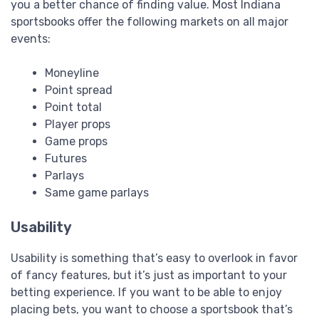
you a better chance of finding value. Most Indiana
sportsbooks offer the following markets on all major
events:
Moneyline
Point spread
Point total
Player props
Game props
Futures
Parlays
Same game parlays
Usability
Usability is something that’s easy to overlook in favor
of fancy features, but it’s just as important to your
betting experience. If you want to be able to enjoy
placing bets, you want to choose a sportsbook that’s