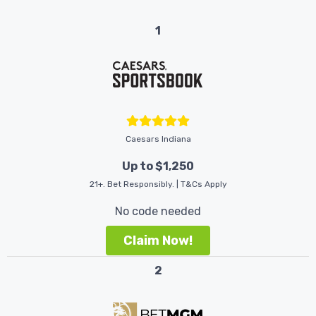
1
Caesars Indiana
Up to $1,250
21+. Bet Responsibly. | T&Cs Apply
No code needed
Claim Now!
2