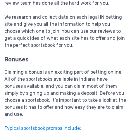
review team has done all the hard work for you.
We research and collect data on each legal IN betting
site and give you all the information to help you
choose which one to join. You can use our reviews to
get a quick idea of what each site has to offer and join
the perfect sportsbook for you.
Bonuses
Claiming a bonus is an exciting part of betting online.
All of the sportsbooks available in Indiana have
bonuses available, and you can claim most of them
simply by signing up and making a deposit. Before you
choose a sportsbook, it’s important to take a look at the
bonuses it has to offer and how easy they are to claim
and use.
Typical sportsbook promos include
: