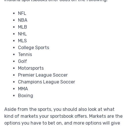
NFL
NBA
MLB
NHL
MLS
College Sports
Tennis
Golf
Motorsports
Premier League Soccer
Champions League Soccer
MMA
Boxing
Aside from the sports, you should also look at what
kind of markets your sportsbook offers. Markets are the
options you have to bet on, and more options will give