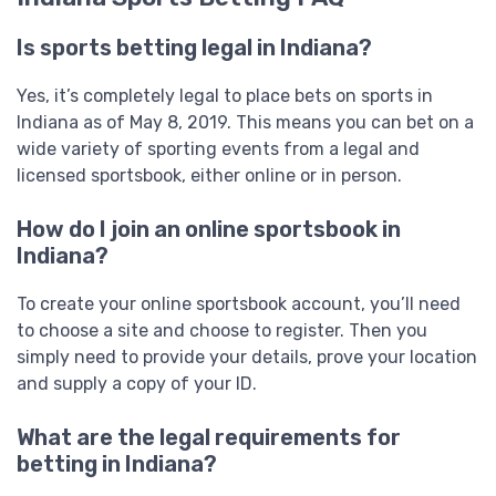
Is sports betting legal in Indiana?
Yes, it’s completely legal to place bets on sports in
Indiana as of May 8, 2019. This means you can bet on a
wide variety of sporting events from a legal and
licensed sportsbook, either online or in person.
How do I join an online sportsbook in
Indiana?
To create your online sportsbook account, you’ll need
to choose a site and choose to register. Then you
simply need to provide your details, prove your location
and supply a copy of your ID.
What are the legal requirements for
betting in Indiana?