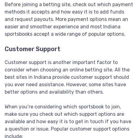
Before joining a betting site, check out which payment
methods it accepts and how easy it is to add funds
and request payouts. More payment options mean an
easier and smoother experience and most Indiana
sportsbooks accept a wide range of popular options.
Customer Support
Customer support is another important factor to
consider when choosing an online betting site. All the
best sites in Indiana provide customer support should
you ever need assistance. However, some sites have
better options and availability than others.
When you’re considering which sportsbook to join,
make sure you check out which support options are
available and how easy it is to get in touch if you have
a question or issue. Popular customer support options
include: