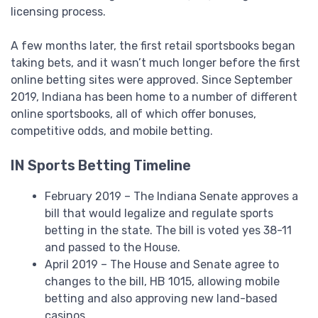
licensing process.
A few months later, the first retail sportsbooks began
taking bets, and it wasn’t much longer before the first
online betting sites were approved. Since September
2019, Indiana has been home to a number of different
online sportsbooks, all of which offer bonuses,
competitive odds, and mobile betting.
IN Sports Betting Timeline
February 2019 – The Indiana Senate approves a
bill that would legalize and regulate sports
betting in the state. The bill is voted yes 38-11
and passed to the House.
April 2019 – The House and Senate agree to
changes to the bill, HB 1015, allowing mobile
betting and also approving new land-based
casinos.