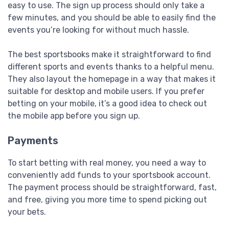
easy to use. The sign up process should only take a
few minutes, and you should be able to easily find the
events you’re looking for without much hassle.
The best sportsbooks make it straightforward to find
different sports and events thanks to a helpful menu.
They also layout the homepage in a way that makes it
suitable for desktop and mobile users. If you prefer
betting on your mobile, it’s a good idea to check out
the mobile app before you sign up.
Payments
To start betting with real money, you need a way to
conveniently add funds to your sportsbook account.
The payment process should be straightforward, fast,
and free, giving you more time to spend picking out
your bets.