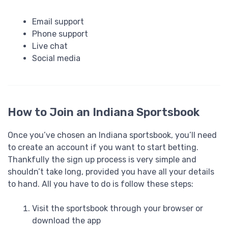
Email support
Phone support
Live chat
Social media
How to Join an Indiana Sportsbook
Once you’ve chosen an Indiana sportsbook, you’ll need
to create an account if you want to start betting.
Thankfully the sign up process is very simple and
shouldn’t take long, provided you have all your details
to hand. All you have to do is follow these steps:
Visit the sportsbook through your browser or
download the app