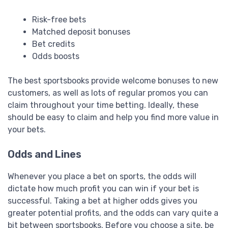
Risk-free bets
Matched deposit bonuses
Bet credits
Odds boosts
The best sportsbooks provide welcome bonuses to new
customers, as well as lots of regular promos you can
claim throughout your time betting. Ideally, these
should be easy to claim and help you find more value in
your bets.
Odds and Lines
Whenever you place a bet on sports, the odds will
dictate how much profit you can win if your bet is
successful. Taking a bet at higher odds gives you
greater potential profits, and the odds can vary quite a
bit between sportsbooks. Before you choose a site, be