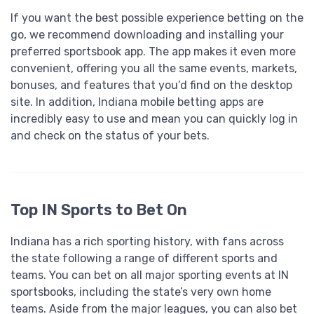
If you want the best possible experience betting on the
go, we recommend downloading and installing your
preferred sportsbook app. The app makes it even more
convenient, offering you all the same events, markets,
bonuses, and features that you’d find on the desktop
site. In addition, Indiana mobile betting apps are
incredibly easy to use and mean you can quickly log in
and check on the status of your bets.
Top IN Sports to Bet On
Indiana has a rich sporting history, with fans across
the state following a range of different sports and
teams. You can bet on all major sporting events at IN
sportsbooks, including the state’s very own home
teams. Aside from the major leagues, you can also bet