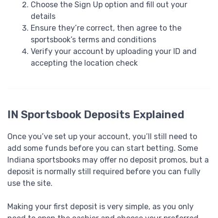
Choose the Sign Up option and fill out your
details
Ensure they’re correct, then agree to the
sportsbook’s terms and conditions
Verify your account by uploading your ID and
accepting the location check
IN Sportsbook Deposits Explained
Once you’ve set up your account, you’ll still need to
add some funds before you can start betting. Some
Indiana sportsbooks may offer no deposit promos, but a
deposit is normally still required before you can fully
use the site.
Making your first deposit is very simple, as you only