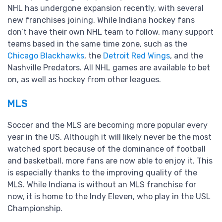
NHL has undergone expansion recently, with several
new franchises joining. While Indiana hockey fans
don’t have their own NHL team to follow, many support
teams based in the same time zone, such as the
Chicago Blackhawks
, the
Detroit Red Wings
, and the
Nashville Predators. All NHL games are available to bet
on, as well as hockey from other leagues.
MLS
Soccer and the MLS are becoming more popular every
year in the US. Although it will likely never be the most
watched sport because of the dominance of football
and basketball, more fans are now able to enjoy it. This
is especially thanks to the improving quality of the
MLS. While Indiana is without an MLS franchise for
now, it is home to the Indy Eleven, who play in the USL
Championship.