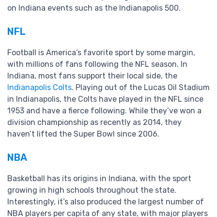
on Indiana events such as the Indianapolis 500.
NFL
Football is America’s favorite sport by some margin,
with millions of fans following the NFL season. In
Indiana, most fans support their local side, the
Indianapolis Colts
. Playing out of the Lucas Oil Stadium
in Indianapolis, the Colts have played in the NFL since
1953 and have a fierce following. While they’ve won a
division championship as recently as 2014, they
haven’t lifted the Super Bowl since 2006.
NBA
Basketball has its origins in Indiana, with the sport
growing in high schools throughout the state.
Interestingly, it’s also produced the largest number of
NBA players per capita of any state, with major players