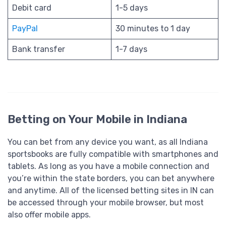
Debit card
1-5 days
PayPal
30 minutes to 1 day
Bank transfer
1-7 days
Betting on Your Mobile in Indiana
You can bet from any device you want, as all Indiana
sportsbooks are fully compatible with smartphones and
tablets. As long as you have a mobile connection and
you’re within the state borders, you can bet anywhere
and anytime. All of the licensed betting sites in IN can
be accessed through your mobile browser, but most
also offer mobile apps.