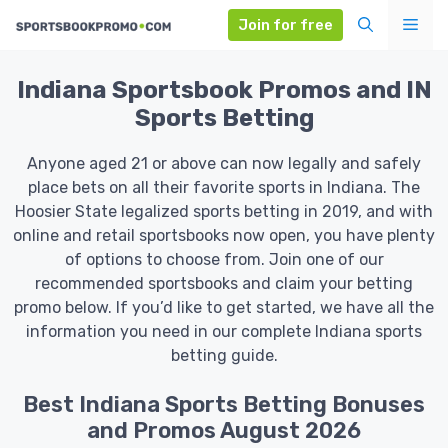
Skip
Men
Join for free
to
content
Indiana Sportsbook Promos and IN
Sports Betting
Anyone aged 21 or above can now legally and safely
place bets on all their favorite sports in Indiana. The
Hoosier State legalized sports betting in 2019, and with
online and retail sportsbooks now open, you have plenty
of options to choose from. Join one of our
recommended sportsbooks and claim your betting
promo below. If you’d like to get started, we have all the
information you need in our complete Indiana sports
betting guide.
Best Indiana Sports Betting Bonuses
and Promos August 2026