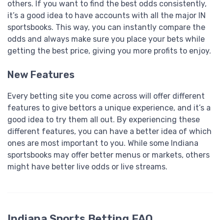
others. If you want to find the best odds consistently,
it’s a good idea to have accounts with all the major IN
sportsbooks. This way, you can instantly compare the
odds and always make sure you place your bets while
getting the best price, giving you more profits to enjoy.
New Features
Every betting site you come across will offer different
features to give bettors a unique experience, and it’s a
good idea to try them all out. By experiencing these
different features, you can have a better idea of which
ones are most important to you. While some Indiana
sportsbooks may offer better menus or markets, others
might have better live odds or live streams.
Indiana Sports Betting FAQ