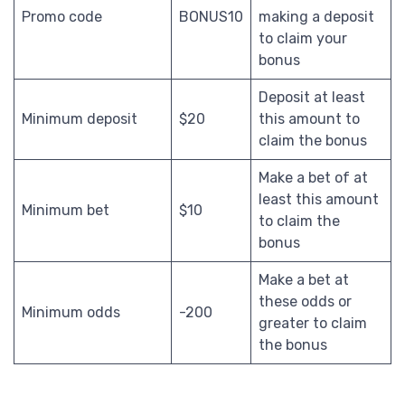
Promo code
BONUS10
making a deposit
to claim your
bonus
Deposit at least
Minimum deposit
$20
this amount to
claim the bonus
Make a bet of at
least this amount
Minimum bet
$10
to claim the
bonus
Make a bet at
these odds or
Minimum odds
-200
greater to claim
the bonus