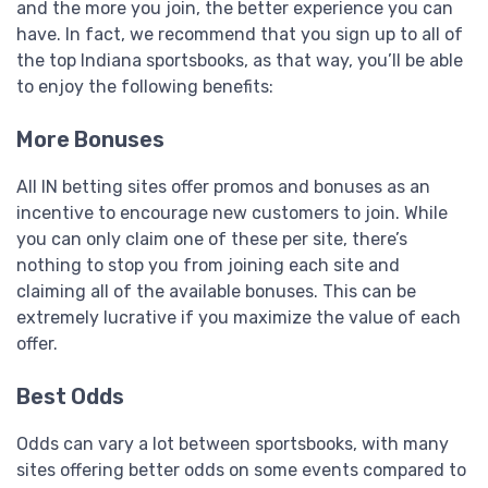
and the more you join, the better experience you can
have. In fact, we recommend that you sign up to all of
the top Indiana sportsbooks, as that way, you’ll be able
to enjoy the following benefits:
More Bonuses
All IN betting sites offer promos and bonuses as an
incentive to encourage new customers to join. While
you can only claim one of these per site, there’s
nothing to stop you from joining each site and
claiming all of the available bonuses. This can be
extremely lucrative if you maximize the value of each
offer.
Best Odds
Odds can vary a lot between sportsbooks, with many
sites offering better odds on some events compared to