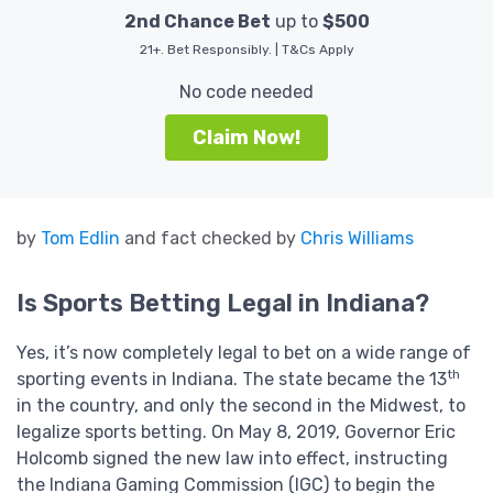
2nd Chance Bet
up to
$500
21+. Bet Responsibly. | T&Cs Apply
No code needed
Claim Now!
by
Tom Edlin
and fact checked by
Chris Williams
Is Sports Betting Legal in Indiana?
Yes, it’s now completely legal to bet on a wide range of
th
sporting events in Indiana. The state became the 13
in the country, and only the second in the Midwest, to
legalize sports betting. On May 8, 2019, Governor Eric
Holcomb signed the new law into effect, instructing
the Indiana Gaming Commission (IGC) to begin the