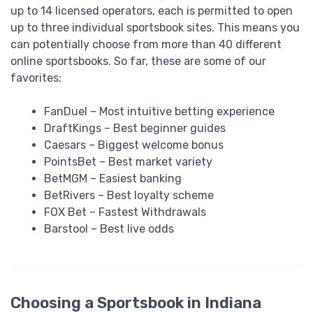
up to 14 licensed operators, each is permitted to open
up to three individual sportsbook sites. This means you
can potentially choose from more than 40 different
online sportsbooks. So far, these are some of our
favorites:
FanDuel – Most intuitive betting experience
DraftKings – Best beginner guides
Caesars – Biggest welcome bonus
PointsBet – Best market variety
BetMGM – Easiest banking
BetRivers – Best loyalty scheme
FOX Bet – Fastest Withdrawals
Barstool – Best live odds
Choosing a Sportsbook in Indiana