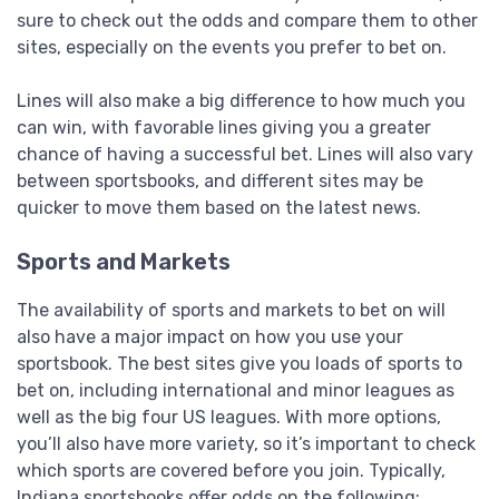
sure to check out the odds and compare them to other
sites, especially on the events you prefer to bet on.
Lines will also make a big difference to how much you
can win, with favorable lines giving you a greater
chance of having a successful bet. Lines will also vary
between sportsbooks, and different sites may be
quicker to move them based on the latest news.
Sports and Markets
The availability of sports and markets to bet on will
also have a major impact on how you use your
sportsbook. The best sites give you loads of sports to
bet on, including international and minor leagues as
well as the big four US leagues. With more options,
you’ll also have more variety, so it’s important to check
which sports are covered before you join. Typically,
Indiana sportsbooks offer odds on the following: