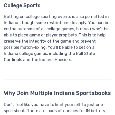
College Sports
Betting on college sporting events is also permitted in
Indiana, though some restrictions do apply. You can bet
on the outcome of all college games, but you won’t be
able to place game or player prop bets. This is to help
preserve the integrity of the game and prevent
possible match-fixing. You’ll be able to bet on all
Indiana college games, including the Ball State
Cardinals and the Indiana Hoosiers.
Why Join Multiple Indiana Sportsbooks
Don’t feel like you have to limit yourself to just one
sportsbook. There are loads of choices for IN bettors,