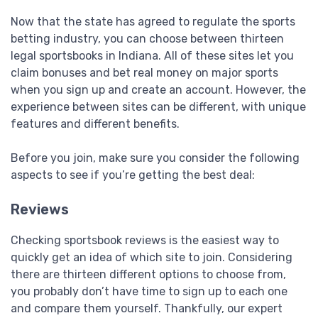
Now that the state has agreed to regulate the sports
betting industry, you can choose between thirteen
legal sportsbooks in Indiana. All of these sites let you
claim bonuses and bet real money on major sports
when you sign up and create an account. However, the
experience between sites can be different, with unique
features and different benefits.
Before you join, make sure you consider the following
aspects to see if you’re getting the best deal:
Reviews
Checking sportsbook reviews is the easiest way to
quickly get an idea of which site to join. Considering
there are thirteen different options to choose from,
you probably don’t have time to sign up to each one
and compare them yourself. Thankfully, our expert