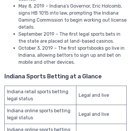
May 8, 2019 – Indiana’s Governor, Eric Holcomb,
signs HB 1015 into law, prompting the Indiana
Gaming Commission to begin working out license
details.
September 2019 – The first legal sports bets in
the state are placed at land-based casinos.
October 3, 2019 – The first sportsbooks go live in
Indiana, allowing bettors to sign up and bet on
mobile and other devices.
Indiana Sports Betting at a Glance
Indiana retail sports betting
Legal and live
legal status
Indiana online sports betting
Legal and live
legal status
Indiana online sports betting