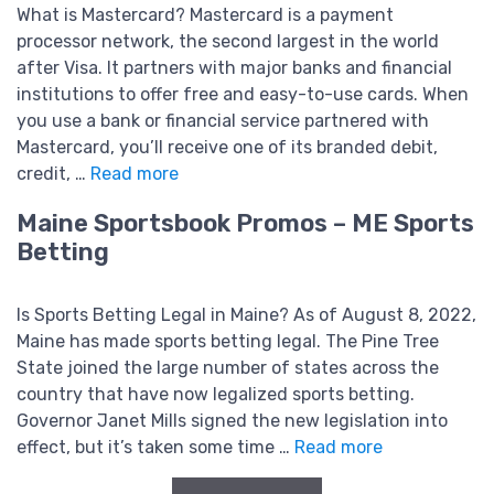
What is Mastercard? Mastercard is a payment
processor network, the second largest in the world
after Visa. It partners with major banks and financial
institutions to offer free and easy-to-use cards. When
you use a bank or financial service partnered with
Mastercard, you’ll receive one of its branded debit,
credit, …
Read more
Maine Sportsbook Promos – ME Sports
Betting
Is Sports Betting Legal in Maine? As of August 8, 2022,
Maine has made sports betting legal. The Pine Tree
State joined the large number of states across the
country that have now legalized sports betting.
Governor Janet Mills signed the new legislation into
effect, but it’s taken some time …
Read more