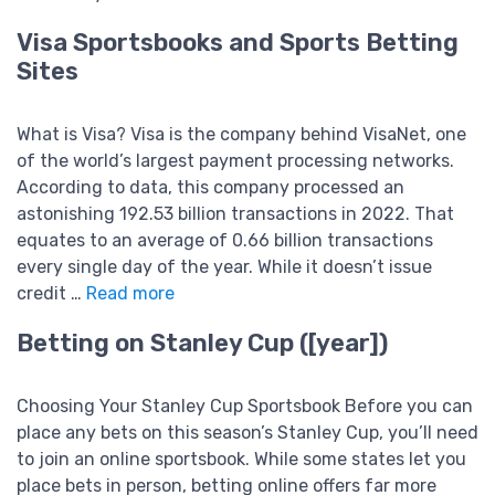
Visa Sportsbooks and Sports Betting
Sites
What is Visa? Visa is the company behind VisaNet, one
of the world’s largest payment processing networks.
According to data, this company processed an
astonishing 192.53 billion transactions in 2022. That
equates to an average of 0.66 billion transactions
every single day of the year. While it doesn’t issue
credit …
Read more
Betting on Stanley Cup ([year])
Choosing Your Stanley Cup Sportsbook Before you can
place any bets on this season’s Stanley Cup, you’ll need
to join an online sportsbook. While some states let you
place bets in person, betting online offers far more