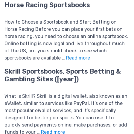
Horse Racing Sportsbooks
How to Choose a Sportsbook and Start Betting on
Horse Racing Before you can place your first bets on
horse racing, you need to choose an online sportsbook.
Online betting is now legal and live throughout much
of the US, but you should check to see which
sportsbooks are available …
Read more
Skrill Sportsbooks, Sports Betting &
Gambling Sites ([year])
What is Skrill? Skrill is a digital wallet, also known as an
eWallet, similar to services like PayPal. It’s one of the
most popular eWallet services, and it’s specifically
designed for betting on sports. You can use it to
quickly send payments online, make purchases, or add
funds to your …
Read more