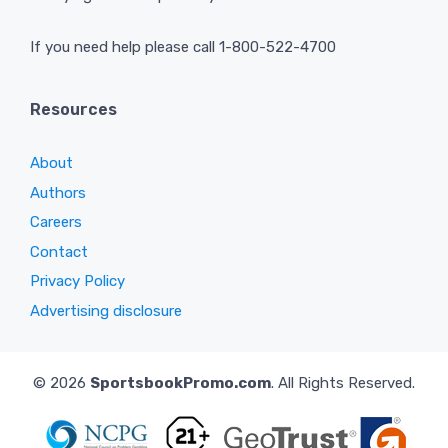
If you need help please call 1-800-522-4700
Resources
About
Authors
Careers
Contact
Privacy Policy
Advertising disclosure
© 2026
SportsbookPromo.com
. All Rights Reserved.