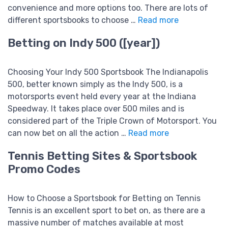
convenience and more options too. There are lots of
different sportsbooks to choose …
Read more
Betting on Indy 500 ([year])
Choosing Your Indy 500 Sportsbook The Indianapolis
500, better known simply as the Indy 500, is a
motorsports event held every year at the Indiana
Speedway. It takes place over 500 miles and is
considered part of the Triple Crown of Motorsport. You
can now bet on all the action …
Read more
Tennis Betting Sites & Sportsbook
Promo Codes
How to Choose a Sportsbook for Betting on Tennis
Tennis is an excellent sport to bet on, as there are a
massive number of matches available at most