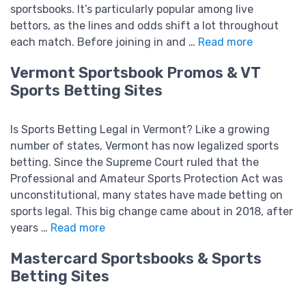
sportsbooks. It’s particularly popular among live
bettors, as the lines and odds shift a lot throughout
each match. Before joining in and …
Read more
Vermont Sportsbook Promos & VT
Sports Betting Sites
Is Sports Betting Legal in Vermont? Like a growing
number of states, Vermont has now legalized sports
betting. Since the Supreme Court ruled that the
Professional and Amateur Sports Protection Act was
unconstitutional, many states have made betting on
sports legal. This big change came about in 2018, after
years …
Read more
Mastercard Sportsbooks & Sports
Betting Sites