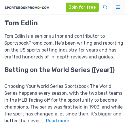
Skip
Men
Join for free
to
content
Tom Edlin
Tom Edlin is a senior author and contributor to
SportsbookPromo.com. He's been writing and reporting
on the US sports betting industry for years and has
crafted hundreds of in-depth reviews and guides.
Betting on the World Series ([year])
Choosing Your World Series Sportsbook The World
Series happens every season, with the two best teams
in the MLB facing off for the opportunity to become
champions. The series was first held in 1903, and while
the sport has changed a lot since then, it’s bigger and
better than ever. …
Read more