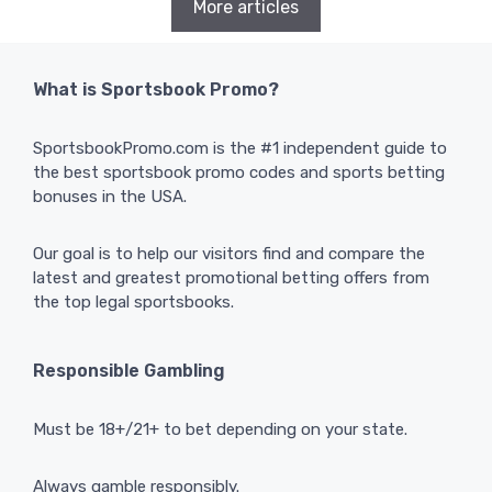
More articles
What is Sportsbook Promo?
SportsbookPromo.com is the #1 independent guide to
the best sportsbook promo codes and sports betting
bonuses in the USA.
Our goal is to help our visitors find and compare the
latest and greatest promotional betting offers from
the top legal sportsbooks.
Responsible Gambling
Must be 18+/21+ to bet depending on your state.
Always gamble responsibly.