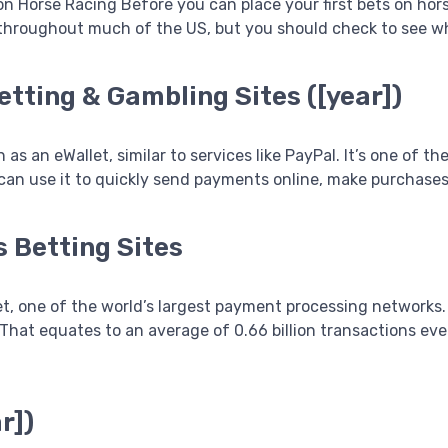
n Horse Racing Before you can place your first bets on hors
e throughout much of the US, but you should check to see w
etting & Gambling Sites ([year])
own as an eWallet, similar to services like PayPal. It’s one of t
u can use it to quickly send payments online, make purchase
 Betting Sites
et, one of the world’s largest payment processing networks
 That equates to an average of 0.66 billion transactions ever
r])