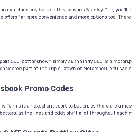
 can place any bets on this season’s Stanley Cup, you’ll n
ine offers far more convenience and more options too. There 
lis 500, better known simply as the Indy 500, is a motorsp
considered part of the Triple Crown of Motorsport. You can n
rtsbook Promo Codes
s Tennis is an excellent sport to bet on, as there are a ma
e bettors, as the lines and odds shift a lot throughout each