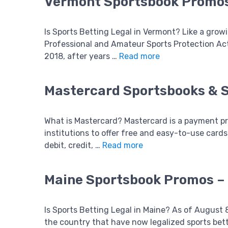
Vermont Sportsbook Promos 
Is Sports Betting Legal in Vermont? Like a gro
Professional and Amateur Sports Protection Act
2018, after years …
Read more
Mastercard Sportsbooks & S
What is Mastercard? Mastercard is a payment pro
institutions to offer free and easy-to-use cards
debit, credit, …
Read more
Maine Sportsbook Promos – 
Is Sports Betting Legal in Maine? As of August 
the country that have now legalized sports betti