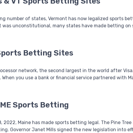
& VT Sports Betting Sites
wing number of states, Vermont has now legalized sports bet
 was unconstitutional, many states have made betting on s
ports Betting Sites
cessor network, the second largest in the world after Visa.
. When you use a bank or financial service partnered with Ma
ME Sports Betting
8, 2022, Maine has made sports betting legal. The Pine Tree
ng. Governor Janet Mills signed the new legislation into ef