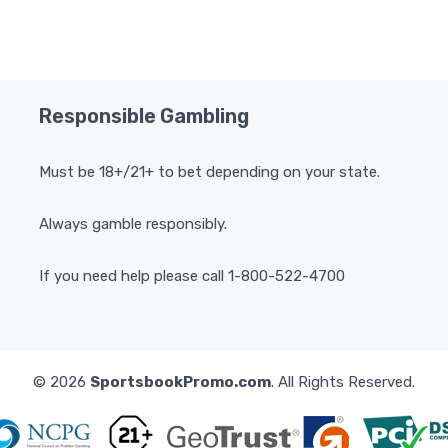
Responsible Gambling
Must be 18+/21+ to bet depending on your state.
Always gamble responsibly.
If you need help please call 1-800-522-4700
© 2026
SportsbookPromo.com
. All Rights Reserved.