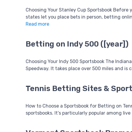
Choosing Your Stanley Cup Sportsbook Before you
states let you place bets in person, betting onl
Read more
Betting on Indy 500 ([year])
Choosing Your Indy 500 Sportsbook The Indianapo
Speedway. It takes place over 500 miles and is 
Tennis Betting Sites & Spo
How to Choose a Sportsbook for Betting on Tenni
sportsbooks. It’s particularly popular among liv