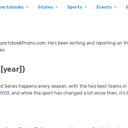
portsbooks
States
Sports
Events
 SportsbookPromo.com. He's been writing and reporting on th
es.
[year])
d Series happens every season, with the two best teams in 
903, and while the sport has changed a lot since then, it’s