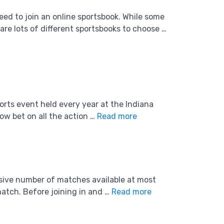
eed to join an online sportsbook. While some
are lots of different sportsbooks to choose …
orts event held every year at the Indiana
ow bet on all the action …
Read more
ssive number of matches available at most
 match. Before joining in and …
Read more