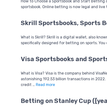
How to Choose a Sportsbook and Start Betting o
sportsbook. Online betting is now legal and liv
Skrill Sportsbooks, Sports B
What is Skrill? Skrill is a digital wallet, also kn
specifically designed for betting on sports. Yo
Visa Sportsbooks and Sports
What is Visa? Visa is the company behind VisaN
astonishing 192.53 billion transactions in 2022.
credit …
Read more
Betting on Stanley Cup ([yea