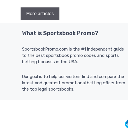
More articles
What is Sportsbook Promo?
SportsbookPromo.com is the #1 independent guide
to the best sportsbook promo codes and sports
betting bonuses in the USA.
Our goal is to help our visitors find and compare the
latest and greatest promotional betting offers from
the top legal sportsbooks.