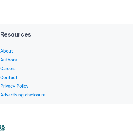
Resources
About
Authors
Careers
Contact
Privacy Policy
Advertising disclosure