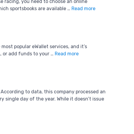
e racing, you need to choose an online
hich sportsbooks are available …
Read more
he most popular eWallet services, and it’s
s, or add funds to your …
Read more
. According to data, this company processed an
y single day of the year. While it doesn’t issue