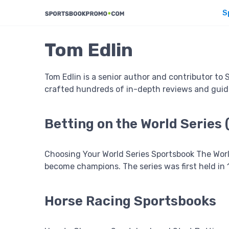
Skip
S
to
content
Tom Edlin
Tom Edlin is a senior author and contributor to
crafted hundreds of in-depth reviews and guid
Betting on the World Series (
Choosing Your World Series Sportsbook The Worl
become champions. The series was first held in 1
Horse Racing Sportsbooks