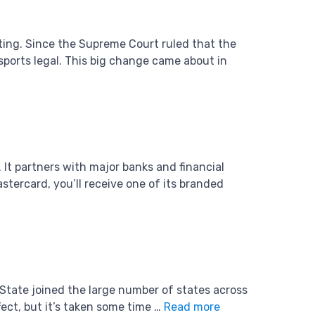
ting. Since the Supreme Court ruled that the
ports legal. This big change came about in
 It partners with major banks and financial
stercard, you’ll receive one of its branded
 State joined the large number of states across
fect, but it’s taken some time …
Read more