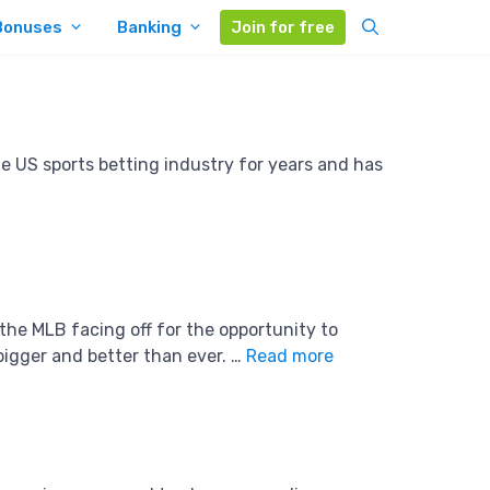
Bonuses
Banking
Join for free
e US sports betting industry for years and has
the MLB facing off for the opportunity to
 bigger and better than ever. …
Read more