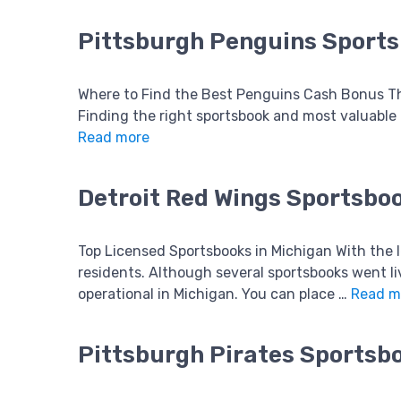
Pittsburgh Penguins Sport
Where to Find the Best Penguins Cash Bonus Ther
Finding the right sportsbook and most valuable 
Read more
Detroit Red Wings Sportsbo
Top Licensed Sportsbooks in Michigan With the le
residents. Although several sportsbooks went liv
operational in Michigan. You can place …
Read m
Pittsburgh Pirates Sportsb