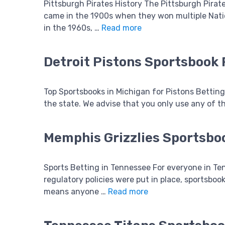
Pittsburgh Pirates History The Pittsburgh Pirate
came in the 1900s when they won multiple Nation
in the 1960s, …
Read more
Detroit Pistons Sportsbook
Top Sportsbooks in Michigan for Pistons Betting 
the state. We advise that you only use any of t
Memphis Grizzlies Sportsb
Sports Betting in Tennessee For everyone in Ten
regulatory policies were put in place, sportsbo
means anyone …
Read more