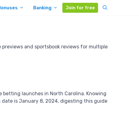
Bonuses
Banking
Join for free
 previews and sportsbook reviews for multiple
 betting launches in North Carolina. Knowing
 date is January 8, 2024, digesting this guide