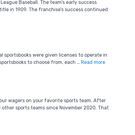
r League Baseball. The team’s early success
itle in 1909. The franchise’s success continued
al sportsbooks were given licenses to operate in
6 sportsbooks to choose from, each …
Read more
your wagers on your favorite sports team. After
and other sports teams since November 2020. That