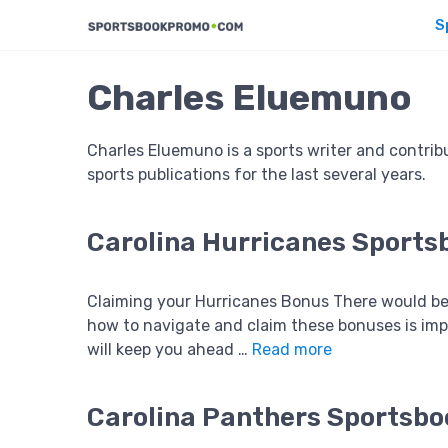
Skip
S
to
content
Charles Eluemuno
Charles Eluemuno is a sports writer and contri
sports publications for the last several years.
Carolina Hurricanes Sport
Claiming your Hurricanes Bonus There would be 
how to navigate and claim these bonuses is impo
will keep you ahead …
Read more
Carolina Panthers Sportsb