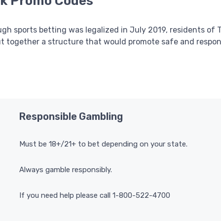
ok Promo Codes
 sports betting was legalized in July 2019, residents of T
together a structure that would promote safe and responsib
Responsible Gambling
Must be 18+/21+ to bet depending on your state.
Always gamble responsibly.
If you need help please call 1-800-522-4700