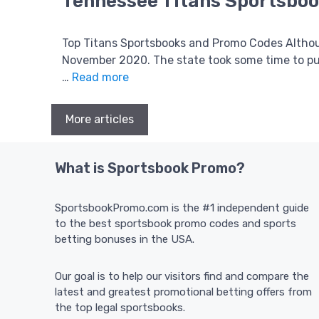
Tennessee Titans Sportsbo
Top Titans Sportsbooks and Promo Codes Although
November 2020. The state took some time to put 
…
Read more
More articles
What is Sportsbook Promo?
SportsbookPromo.com is the #1 independent guide
to the best sportsbook promo codes and sports
betting bonuses in the USA.
Our goal is to help our visitors find and compare the
latest and greatest promotional betting offers from
the top legal sportsbooks.