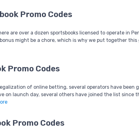
sbook Promo Codes
e are over a dozen sportsbooks licensed to operate in Penn
bonus might be a chore, which is why we put together this g
ok Promo Codes
galization of online betting, several operators have been gi
e on launch day, several others have joined the list since 
ore
ook Promo Codes