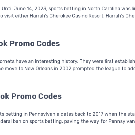
 Until June 14, 2023, sports betting in North Carolina was 
o visit either Harrah’s Cherokee Casino Resort, Harrah’s Ch
ook Promo Codes
ornets have an interesting history. They were first establi
e move to New Orleans in 2002 prompted the league to add 
ook Promo Codes
ts betting in Pennsylvania dates back to 2017 when the state
ral ban on sports betting, paving the way for Pennsylvania a