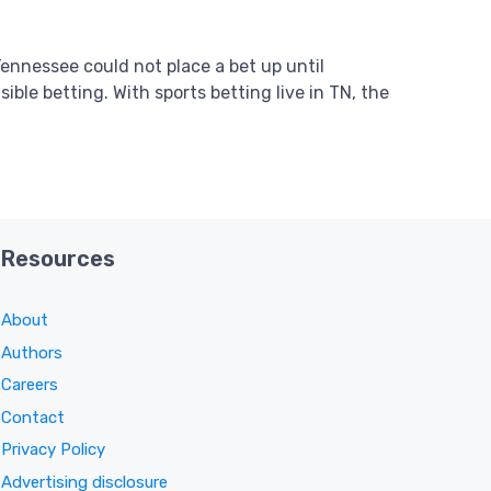
ennessee could not place a bet up until
le betting. With sports betting live in TN, the
Resources
About
Authors
Careers
Contact
Privacy Policy
Advertising disclosure