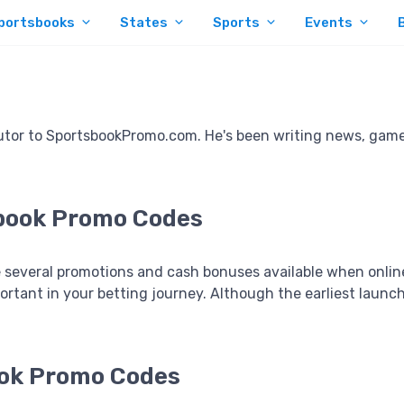
portsbooks
States
Sports
Events
butor to SportsbookPromo.com. He's been writing news, game
sbook Promo Codes
several promotions and cash bonuses available when online
rtant in your betting journey. Although the earliest launch
ook Promo Codes