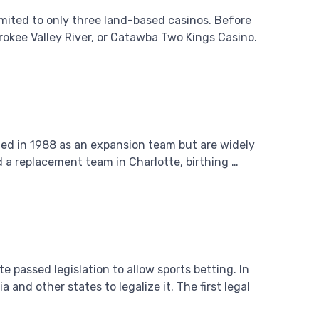
limited to only three land-based casinos. Before
erokee Valley River, or Catawba Two Kings Casino.
shed in 1988 as an expansion team but are widely
a replacement team in Charlotte, birthing …
 passed legislation to allow sports betting. In
nd other states to legalize it. The first legal