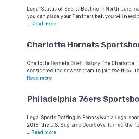
Legal Status of Sports Betting in North Carolina
you can place your Panthers bet, you will need t
…
Read more
Charlotte Hornets Sportsb
Charlotte Hornets Brief History The Charlotte H
considered the newest team to join the NBA. Th
Read more
Philadelphia 76ers Sportsb
Legal Sports Betting in Pennsylvania Legal spor
2018, the U.S. Supreme Court overturned the fede
…
Read more