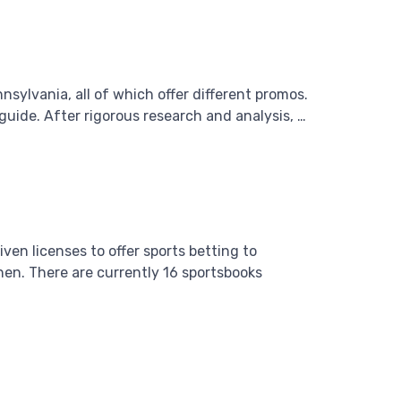
sylvania, all of which offer different promos.
uide. After rigorous research and analysis, …
ven licenses to offer sports betting to
then. There are currently 16 sportsbooks