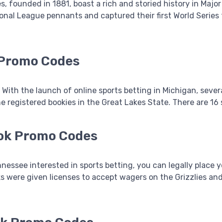
s, founded in 1881, boast a rich and storied history in Majo
al League pennants and captured their first World Series t
 Promo Codes
With the launch of online sports betting in Michigan, sever
he registered bookies in the Great Lakes State. There are 1
ook Promo Codes
nessee interested in sports betting, you can legally place 
oks were given licenses to accept wagers on the Grizzlies 