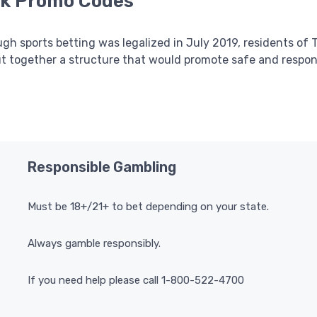
ok Promo Codes
 sports betting was legalized in July 2019, residents of T
together a structure that would promote safe and responsib
Responsible Gambling
Must be 18+/21+ to bet depending on your state.
Always gamble responsibly.
If you need help please call 1-800-522-4700