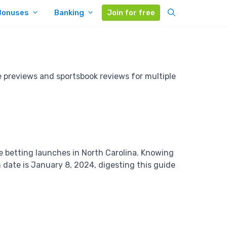
Bonuses
Banking
Join for free
 previews and sportsbook reviews for multiple
 betting launches in North Carolina. Knowing
 date is January 8, 2024, digesting this guide