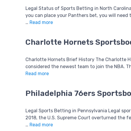
Legal Status of Sports Betting in North Carolina
you can place your Panthers bet, you will need t
…
Read more
Charlotte Hornets Sportsb
Charlotte Hornets Brief History The Charlotte H
considered the newest team to join the NBA. Th
Read more
Philadelphia 76ers Sportsb
Legal Sports Betting in Pennsylvania Legal spor
2018, the U.S. Supreme Court overturned the fede
…
Read more