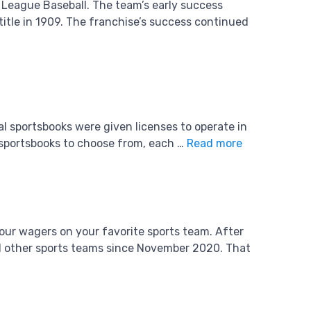
r League Baseball. The team’s early success
itle in 1909. The franchise’s success continued
al sportsbooks were given licenses to operate in
6 sportsbooks to choose from, each …
Read more
your wagers on your favorite sports team. After
and other sports teams since November 2020. That