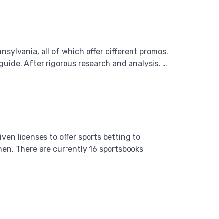
sylvania, all of which offer different promos.
uide. After rigorous research and analysis, …
ven licenses to offer sports betting to
then. There are currently 16 sportsbooks