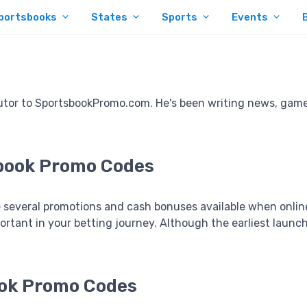
portsbooks
States
Sports
Events
butor to SportsbookPromo.com. He's been writing news, game
sbook Promo Codes
several promotions and cash bonuses available when online
rtant in your betting journey. Although the earliest launch
ook Promo Codes