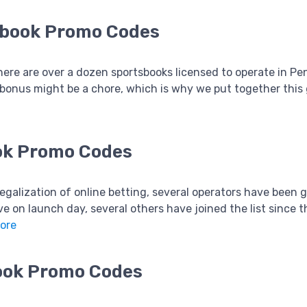
sbook Promo Codes
e are over a dozen sportsbooks licensed to operate in Penn
bonus might be a chore, which is why we put together this g
ok Promo Codes
galization of online betting, several operators have been gi
e on launch day, several others have joined the list since 
ore
ook Promo Codes