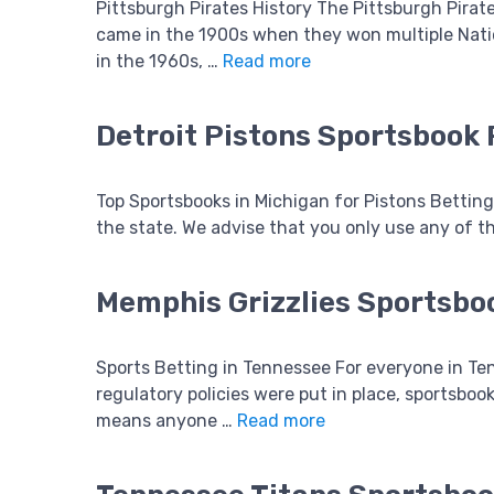
Pittsburgh Pirates History The Pittsburgh Pirate
came in the 1900s when they won multiple Nation
in the 1960s, …
Read more
Detroit Pistons Sportsbook
Top Sportsbooks in Michigan for Pistons Betting 
the state. We advise that you only use any of t
Memphis Grizzlies Sportsb
Sports Betting in Tennessee For everyone in Ten
regulatory policies were put in place, sportsbo
means anyone …
Read more