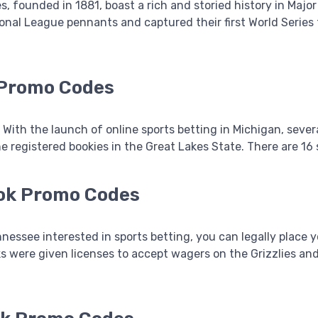
s, founded in 1881, boast a rich and storied history in Majo
al League pennants and captured their first World Series t
 Promo Codes
With the launch of online sports betting in Michigan, sever
he registered bookies in the Great Lakes State. There are 1
ook Promo Codes
nessee interested in sports betting, you can legally place 
oks were given licenses to accept wagers on the Grizzlies 