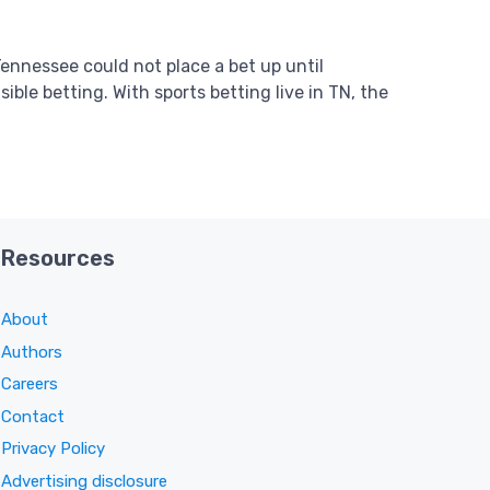
ennessee could not place a bet up until
le betting. With sports betting live in TN, the
Resources
About
Authors
Careers
Contact
Privacy Policy
Advertising disclosure