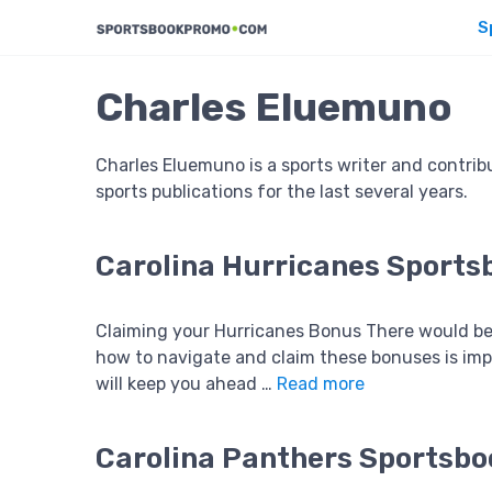
Skip
S
to
content
Charles Eluemuno
Charles Eluemuno is a sports writer and contri
sports publications for the last several years.
Carolina Hurricanes Sport
Claiming your Hurricanes Bonus There would be 
how to navigate and claim these bonuses is impo
will keep you ahead …
Read more
Carolina Panthers Sportsb