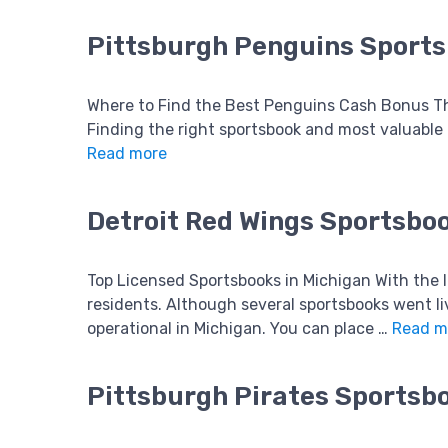
Pittsburgh Penguins Sport
Where to Find the Best Penguins Cash Bonus Ther
Finding the right sportsbook and most valuable 
Read more
Detroit Red Wings Sportsbo
Top Licensed Sportsbooks in Michigan With the le
residents. Although several sportsbooks went liv
operational in Michigan. You can place …
Read m
Pittsburgh Pirates Sportsb