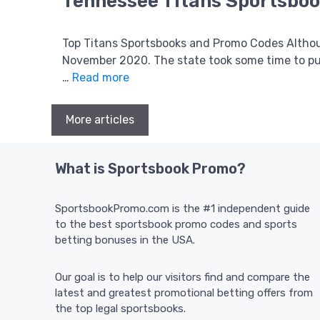
Tennessee Titans Sportsbo
Top Titans Sportsbooks and Promo Codes Although
November 2020. The state took some time to put 
…
Read more
More articles
What is Sportsbook Promo?
SportsbookPromo.com is the #1 independent guide
to the best sportsbook promo codes and sports
betting bonuses in the USA.
Our goal is to help our visitors find and compare the
latest and greatest promotional betting offers from
the top legal sportsbooks.