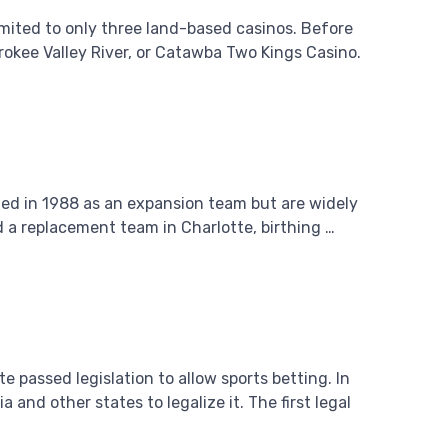
limited to only three land-based casinos. Before
erokee Valley River, or Catawba Two Kings Casino.
shed in 1988 as an expansion team but are widely
a replacement team in Charlotte, birthing …
 passed legislation to allow sports betting. In
nd other states to legalize it. The first legal