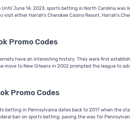
 Until June 14, 2023, sports betting in North Carolina was 
o visit either Harrah’s Cherokee Casino Resort, Harrah’s Ch
ook Promo Codes
ornets have an interesting history. They were first establi
e move to New Orleans in 2002 prompted the league to add 
ook Promo Codes
ts betting in Pennsylvania dates back to 2017 when the state
ral ban on sports betting, paving the way for Pennsylvania a