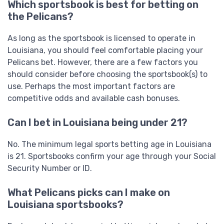
Which sportsbook is best for betting on
the Pelicans?
As long as the sportsbook is licensed to operate in
Louisiana, you should feel comfortable placing your
Pelicans bet. However, there are a few factors you
should consider before choosing the sportsbook(s) to
use. Perhaps the most important factors are
competitive odds and available cash bonuses.
Can I bet in Louisiana being under 21?
No. The minimum legal sports betting age in Louisiana
is 21. Sportsbooks confirm your age through your Social
Security Number or ID.
What Pelicans picks can I make on
Louisiana sportsbooks?