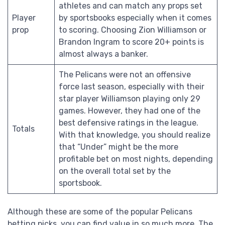
athletes and can match any props set
Player
by sportsbooks especially when it comes
prop
to scoring. Choosing Zion Williamson or
Brandon Ingram to score 20+ points is
almost always a banker.
The Pelicans were not an offensive
force last season, especially with their
star player Williamson playing only 29
games. However, they had one of the
best defensive ratings in the league.
Totals
With that knowledge, you should realize
that “Under” might be the more
profitable bet on most nights, depending
on the overall total set by the
sportsbook.
Although these are some of the popular Pelicans
betting picks, you can find value in so much more. The