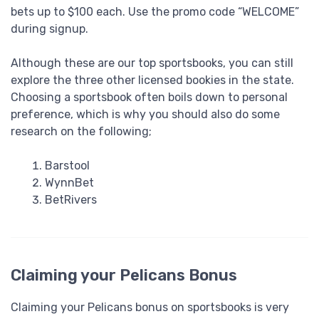
bets up to $100 each. Use the promo code “WELCOME”
during signup.
Although these are our top sportsbooks, you can still
explore the three other licensed bookies in the state.
Choosing a sportsbook often boils down to personal
preference, which is why you should also do some
research on the following;
Barstool
WynnBet
BetRivers
Claiming your Pelicans Bonus
Claiming your Pelicans bonus on sportsbooks is very