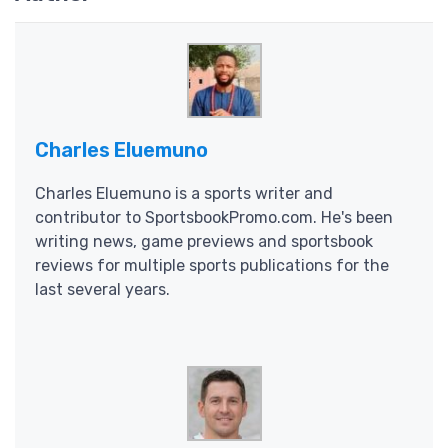
Charles Eluemuno
Charles Eluemuno is a sports writer and
contributor to SportsbookPromo.com. He's been
writing news, game previews and sportsbook
reviews for multiple sports publications for the
last several years.