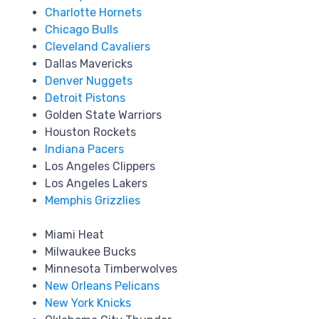
Charlotte Hornets
Chicago Bulls
Cleveland Cavaliers
Dallas Mavericks
Denver Nuggets
Detroit Pistons
Golden State Warriors
Houston Rockets
Indiana Pacers
Los Angeles Clippers
Los Angeles Lakers
Memphis Grizzlies
Miami Heat
Milwaukee Bucks
Minnesota Timberwolves
New Orleans Pelicans
New York Knicks