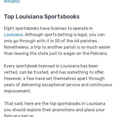
Williams
Top Louisiana Sportsbooks
Eight sportsbooks have licenses to operate in
Louisiana
. Although sports betting is legal, you can
only go through with it in 55 of the 64 parishes.
Nonetheless, a trip to another parish is so much easier
than leaving the state just to wager on the Pelicans.
Every sportsbook licensed in Louisiana has been
vetted, can be trusted, and has something to offer.
However, a few have set themselves apart through
years of delivering exceptional service and continuous
improvement.
That said, here are the top sportsbooks in Louisiana
you should explore their promotions and place your
Pelicans bet on.