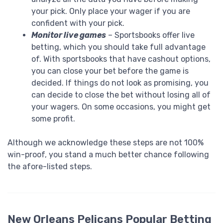
your pick. Only place your wager if you are
confident with your pick.
Monitor live games
– Sportsbooks offer live
betting, which you should take full advantage
of. With sportsbooks that have cashout options,
you can close your bet before the game is
decided. If things do not look as promising, you
can decide to close the bet without losing all of
your wagers. On some occasions, you might get
some profit.
Although we acknowledge these steps are not 100%
win-proof, you stand a much better chance following
the afore-listed steps.
New Orleans Pelicans Popular Betting