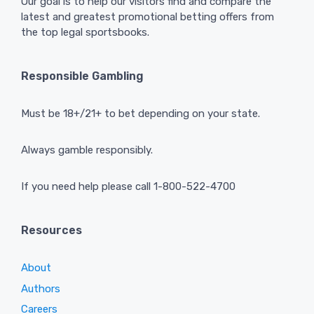
Our goal is to help our visitors find and compare the
latest and greatest promotional betting offers from
the top legal sportsbooks.
Responsible Gambling
Must be 18+/21+ to bet depending on your state.
Always gamble responsibly.
If you need help please call 1-800-522-4700
Resources
About
Authors
Careers