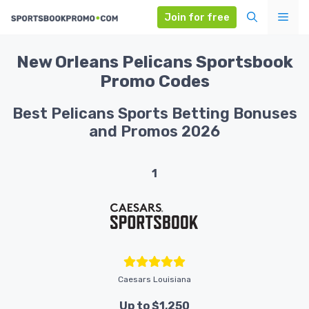
Skip
Men
Join for free
to
content
New Orleans Pelicans Sportsbook
Promo Codes
Best Pelicans Sports Betting Bonuses
and Promos 2026
1
Caesars Louisiana
Up to $1,250