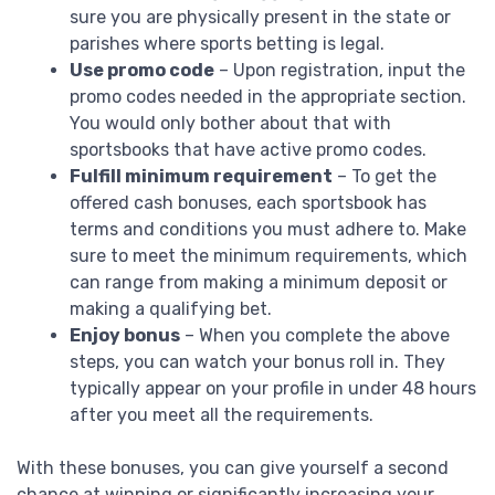
sure you are physically present in the state or
parishes where sports betting is legal.
Use promo code
– Upon registration, input the
promo codes needed in the appropriate section.
You would only bother about that with
sportsbooks that have active promo codes.
Fulfill minimum requirement
– To get the
offered cash bonuses, each sportsbook has
terms and conditions you must adhere to. Make
sure to meet the minimum requirements, which
can range from making a minimum deposit or
making a qualifying bet.
Enjoy bonus
– When you complete the above
steps, you can watch your bonus roll in. They
typically appear on your profile in under 48 hours
after you meet all the requirements.
With these bonuses, you can give yourself a second
chance at winning or significantly increasing your