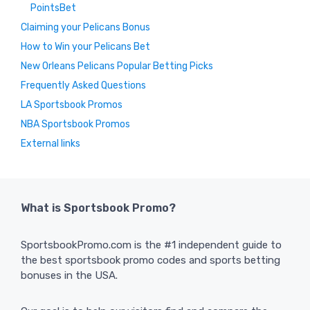
PointsBet
Claiming your Pelicans Bonus
How to Win your Pelicans Bet
New Orleans Pelicans Popular Betting Picks
Frequently Asked Questions
LA Sportsbook Promos
NBA Sportsbook Promos
External links
What is Sportsbook Promo?
SportsbookPromo.com is the #1 independent guide to
the best sportsbook promo codes and sports betting
bonuses in the USA.