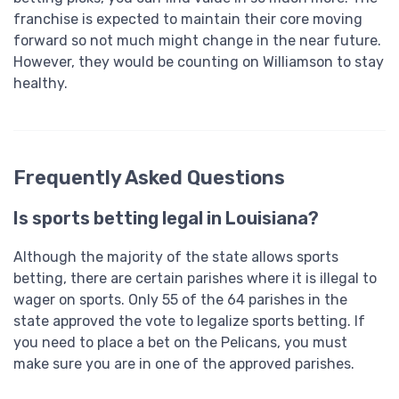
franchise is expected to maintain their core moving
forward so not much might change in the near future.
However, they would be counting on Williamson to stay
healthy.
Frequently Asked Questions
Is sports betting legal in Louisiana?
Although the majority of the state allows sports
betting, there are certain parishes where it is illegal to
wager on sports. Only 55 of the 64 parishes in the
state approved the vote to legalize sports betting. If
you need to place a bet on the Pelicans, you must
make sure you are in one of the approved parishes.