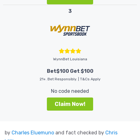
3
WynnBet Louisiana
Bet$100 Get $100
21+. Bet Responsibly. | T&Cs Apply
No code needed
Claim Now!
by
Charles Eluemuno
and fact checked by
Chris