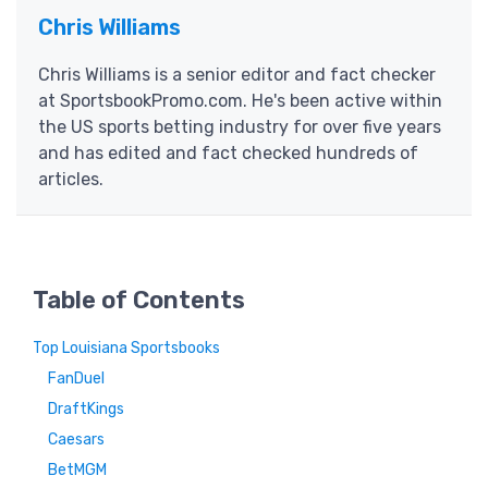
Chris Williams
Chris Williams is a senior editor and fact checker
at SportsbookPromo.com. He's been active within
the US sports betting industry for over five years
and has edited and fact checked hundreds of
articles.
Table of Contents
Top Louisiana Sportsbooks
FanDuel
DraftKings
Caesars
BetMGM