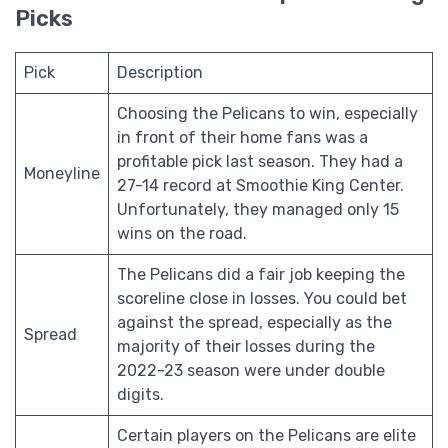
Picks
Pick
Description
Choosing the Pelicans to win, especially
in front of their home fans was a
profitable pick last season. They had a
Moneyline
27-14 record at Smoothie King Center.
Unfortunately, they managed only 15
wins on the road.
The Pelicans did a fair job keeping the
scoreline close in losses. You could bet
against the spread, especially as the
Spread
majority of their losses during the
2022-23 season were under double
digits.
Certain players on the Pelicans are elite