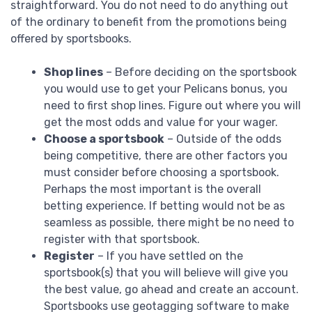
straightforward. You do not need to do anything out
of the ordinary to benefit from the promotions being
offered by sportsbooks.
Shop lines
– Before deciding on the sportsbook
you would use to get your Pelicans bonus, you
need to first shop lines. Figure out where you will
get the most odds and value for your wager.
Choose a sportsbook
– Outside of the odds
being competitive, there are other factors you
must consider before choosing a sportsbook.
Perhaps the most important is the overall
betting experience. If betting would not be as
seamless as possible, there might be no need to
register with that sportsbook.
Register
– If you have settled on the
sportsbook(s) that you will believe will give you
the best value, go ahead and create an account.
Sportsbooks use geotagging software to make