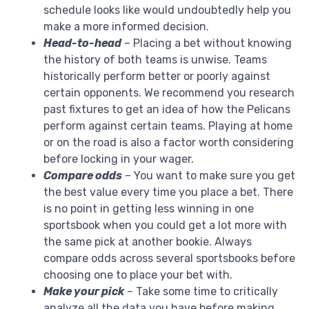
schedule looks like would undoubtedly help you
make a more informed decision.
Head-to-head
– Placing a bet without knowing
the history of both teams is unwise. Teams
historically perform better or poorly against
certain opponents. We recommend you research
past fixtures to get an idea of how the Pelicans
perform against certain teams. Playing at home
or on the road is also a factor worth considering
before locking in your wager.
Compare odds
– You want to make sure you get
the best value every time you place a bet. There
is no point in getting less winning in one
sportsbook when you could get a lot more with
the same pick at another bookie. Always
compare odds across several sportsbooks before
choosing one to place your bet with.
Make your pick
– Take some time to critically
analyze all the data you have before making