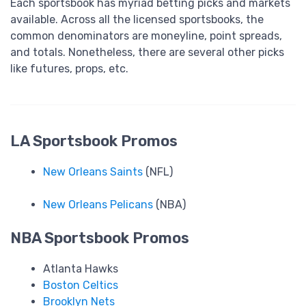
Each sportsbook has myriad betting picks and markets
available. Across all the licensed sportsbooks, the
common denominators are moneyline, point spreads,
and totals. Nonetheless, there are several other picks
like futures, props, etc.
LA Sportsbook Promos
New Orleans Saints
(NFL)
New Orleans Pelicans
(NBA)
NBA Sportsbook Promos
Atlanta Hawks
Boston Celtics
Brooklyn Nets