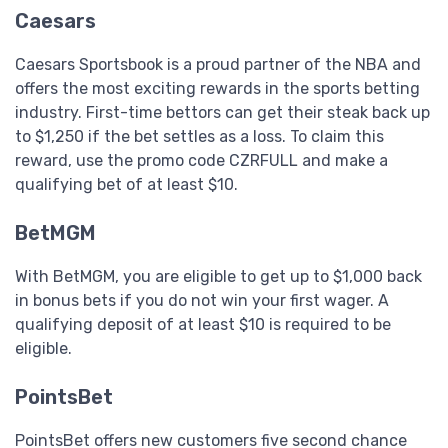
Caesars
Caesars Sportsbook is a proud partner of the NBA and
offers the most exciting rewards in the sports betting
industry. First-time bettors can get their steak back up
to $1,250 if the bet settles as a loss. To claim this
reward, use the promo code CZRFULL and make a
qualifying bet of at least $10.
BetMGM
With BetMGM, you are eligible to get up to $1,000 back
in bonus bets if you do not win your first wager. A
qualifying deposit of at least $10 is required to be
eligible.
PointsBet
PointsBet offers new customers five second chance