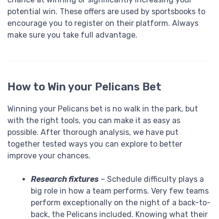
potential win. These offers are used by sportsbooks to
encourage you to register on their platform. Always
make sure you take full advantage.
How to Win your Pelicans Bet
Winning your Pelicans bet is no walk in the park, but
with the right tools, you can make it as easy as
possible. After thorough analysis, we have put
together tested ways you can explore to better
improve your chances.
Research fixtures
– Schedule difficulty plays a
big role in how a team performs. Very few teams
perform exceptionally on the night of a back-to-
back, the Pelicans included. Knowing what their