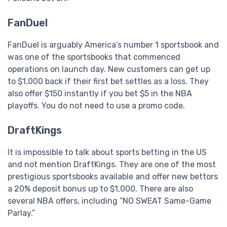
FanDuel
FanDuel is arguably America’s number 1 sportsbook and
was one of the sportsbooks that commenced
operations on launch day. New customers can get up
to $1,000 back if their first bet settles as a loss. They
also offer $150 instantly if you bet $5 in the NBA
playoffs. You do not need to use a promo code.
DraftKings
It is impossible to talk about sports betting in the US
and not mention DraftKings. They are one of the most
prestigious sportsbooks available and offer new bettors
a 20% deposit bonus up to $1,000. There are also
several NBA offers, including “NO SWEAT Same-Game
Parlay.”