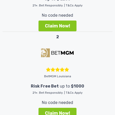
21+. Bet Responsibly. | T&Cs Apply
No code needed
Claim Now!
2
BetMGM Louisiana
Risk Free Bet
up to
$1000
21+. Bet Responsibly. | T&Cs Apply
No code needed
Claim Now!