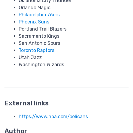
Oklahoma City Thunder
Orlando Magic
Philadelphia 76ers
Phoenix Suns
Portland Trail Blazers
Sacramento Kings
San Antonio Spurs
Toronto Raptors
Utah Jazz
Washington Wizards
External links
https://www.nba.com/pelicans
Author